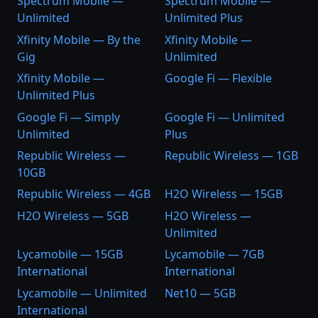
Spectrum Mobile —
Spectrum Mobile —
Unlimited
Unlimited Plus
Xfinity Mobile — By the
Xfinity Mobile —
Gig
Unlimited
Xfinity Mobile —
Google Fi — Flexible
Unlimited Plus
Google Fi — Simply
Google Fi — Unlimited
Unlimited
Plus
Republic Wireless —
Republic Wireless — 1GB
10GB
Republic Wireless — 4GB
H2O Wireless — 15GB
H2O Wireless — 5GB
H2O Wireless —
Unlimited
Lycamobile — 15GB
Lycamobile — 7GB
International
International
Lycamobile — Unlimited
Net10 — 5GB
International