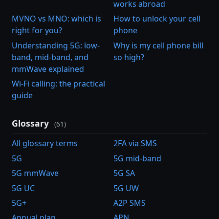
works abroad
MVNO vs MNO: which is
How to unlock your cell
right for you?
phone
Understanding 5G: low-
Why is my cell phone bill
band, mid-band, and
so high?
mmWave explained
Wi-Fi calling: the practical
guide
Glossary
(61)
All glossary terms
2FA via SMS
5G
5G mid-band
5G mmWave
5G SA
5G UC
5G UW
5G+
A2P SMS
Annual plan
APN