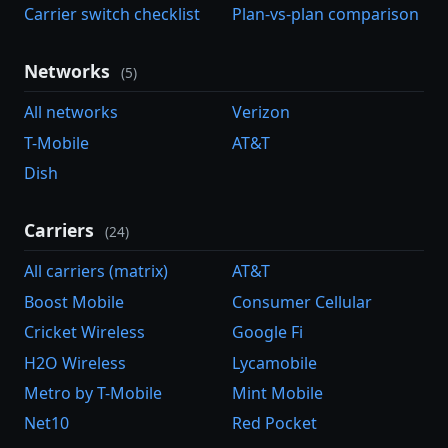
Carrier switch checklist
Plan-vs-plan comparison
Networks
(5)
All networks
Verizon
T-Mobile
AT&T
Dish
Carriers
(24)
All carriers (matrix)
AT&T
Boost Mobile
Consumer Cellular
Cricket Wireless
Google Fi
H2O Wireless
Lycamobile
Metro by T-Mobile
Mint Mobile
Net10
Red Pocket