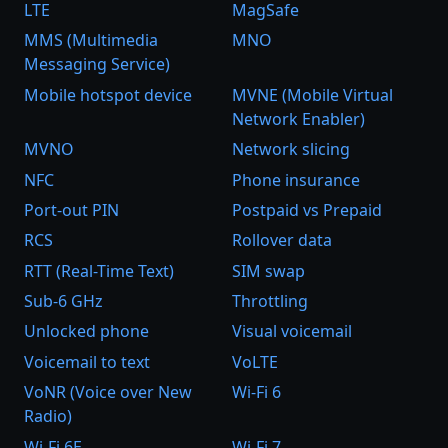
LTE
MagSafe
MMS (Multimedia
MNO
Messaging Service)
Mobile hotspot device
MVNE (Mobile Virtual
Network Enabler)
MVNO
Network slicing
NFC
Phone insurance
Port-out PIN
Postpaid vs Prepaid
RCS
Rollover data
RTT (Real-Time Text)
SIM swap
Sub-6 GHz
Throttling
Unlocked phone
Visual voicemail
Voicemail to text
VoLTE
VoNR (Voice over New
Wi-Fi 6
Radio)
Wi-Fi 6E
Wi-Fi 7