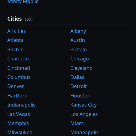
Xfinity Mobile
Cities
(39)
All cities
Albany
Atlanta
Austin
Boston
Buffalo
Charlotte
Chicago
Cincinnati
Cleveland
Columbus
Dallas
Denver
Detroit
Hartford
Houston
Indianapolis
Kansas City
Las Vegas
Los Angeles
Memphis
Miami
Milwaukee
Minneapolis