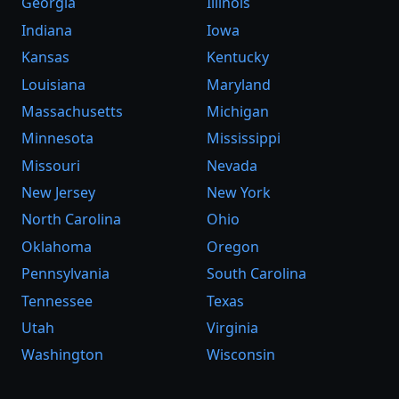
Georgia
Illinois
Indiana
Iowa
Kansas
Kentucky
Louisiana
Maryland
Massachusetts
Michigan
Minnesota
Mississippi
Missouri
Nevada
New Jersey
New York
North Carolina
Ohio
Oklahoma
Oregon
Pennsylvania
South Carolina
Tennessee
Texas
Utah
Virginia
Washington
Wisconsin