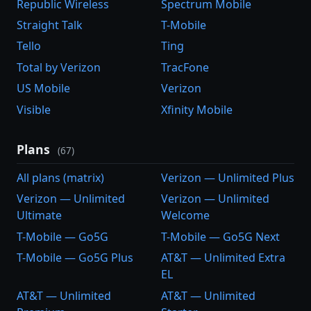
Republic Wireless
Spectrum Mobile
Straight Talk
T-Mobile
Tello
Ting
Total by Verizon
TracFone
US Mobile
Verizon
Visible
Xfinity Mobile
Plans
(67)
All plans (matrix)
Verizon — Unlimited Plus
Verizon — Unlimited
Verizon — Unlimited
Ultimate
Welcome
T-Mobile — Go5G
T-Mobile — Go5G Next
T-Mobile — Go5G Plus
AT&T — Unlimited Extra
EL
AT&T — Unlimited
AT&T — Unlimited