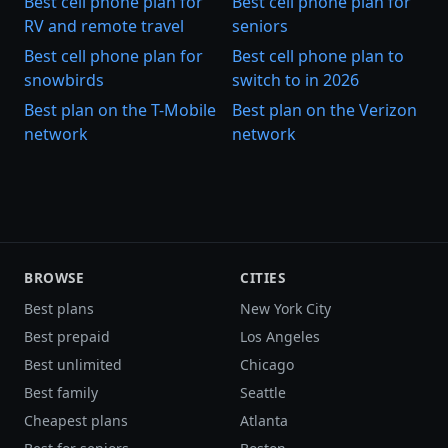
Best cell phone plan for
Best cell phone plan for
RV and remote travel
seniors
Best cell phone plan for
Best cell phone plan to
snowbirds
switch to in 2026
Best plan on the T-Mobile
Best plan on the Verizon
network
network
BROWSE
CITIES
Best plans
New York City
Best prepaid
Los Angeles
Best unlimited
Chicago
Best family
Seattle
Cheapest plans
Atlanta