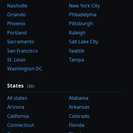
Nashville
New York City
Orlando
Philadelphia
Phoenix
Pittsburgh
Portland
Raleigh
Sacramento
Salt Lake City
San Francisco
Seattle
St. Louis
Tampa
Washington DC
States
(36)
All states
Alabama
Arizona
Arkansas
California
Colorado
Connecticut
Florida