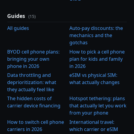
Guides
(15)
All guides
Auto-pay discounts: the
mechanics and the
gotchas
BYOD cell phone plans:
How to pick a cell phone
bringing your own
plan for kids and family
phone in 2026
in 2026
Data throttling and
eSIM vs physical SIM:
deprioritization: what
what actually changes
they actually feel like
The hidden costs of
Hotspot tethering: plans
carrier device financing
that actually let you work
from your phone
How to switch cell phone
International travel:
carriers in 2026
which carrier or eSIM