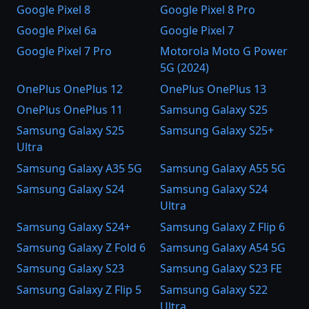
Google Pixel 8
Google Pixel 8 Pro
Google Pixel 6a
Google Pixel 7
Google Pixel 7 Pro
Motorola Moto G Power
5G (2024)
OnePlus OnePlus 12
OnePlus OnePlus 13
OnePlus OnePlus 11
Samsung Galaxy S25
Samsung Galaxy S25
Samsung Galaxy S25+
Ultra
Samsung Galaxy A35 5G
Samsung Galaxy A55 5G
Samsung Galaxy S24
Samsung Galaxy S24
Ultra
Samsung Galaxy S24+
Samsung Galaxy Z Flip 6
Samsung Galaxy Z Fold 6
Samsung Galaxy A54 5G
Samsung Galaxy S23
Samsung Galaxy S23 FE
Samsung Galaxy Z Flip 5
Samsung Galaxy S22
Ultra