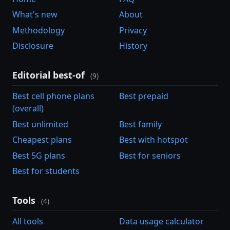
What's new
About
Methodology
Privacy
Disclosure
History
Editorial best-of
(9)
Best cell phone plans
Best prepaid
(overall)
Best unlimited
Best family
Cheapest plans
Best with hotspot
Best 5G plans
Best for seniors
Best for students
Tools
(4)
All tools
Data usage calculator