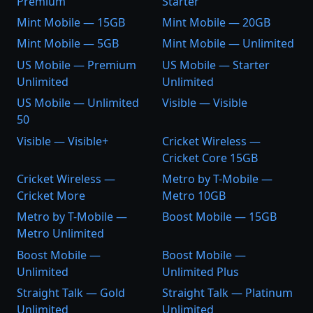
Premium
Starter
Mint Mobile — 15GB
Mint Mobile — 20GB
Mint Mobile — 5GB
Mint Mobile — Unlimited
US Mobile — Premium
US Mobile — Starter
Unlimited
Unlimited
US Mobile — Unlimited
Visible — Visible
50
Visible — Visible+
Cricket Wireless —
Cricket Core 15GB
Cricket Wireless —
Metro by T-Mobile —
Cricket More
Metro 10GB
Metro by T-Mobile —
Boost Mobile — 15GB
Metro Unlimited
Boost Mobile —
Boost Mobile —
Unlimited
Unlimited Plus
Straight Talk — Gold
Straight Talk — Platinum
Unlimited
Unlimited