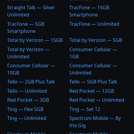
Straight Talk — Silver
TracFone — 15GB
Unlimited
Smartphone
TracFone — 5GB
TracFone — Unlimited
Smartphone
Total by Verizon — 15GB
Total by Verizon — 5GB
Total by Verizon —
Consumer Cellular —
Unlimited
1GB
Consumer Cellular —
Consumer Cellular —
10GB
Unlimited
Tello — 2GB Plus Talk
Tello — 5GB Plus Talk
Tello — Unlimited
Red Pocket — 12GB
Red Pocket — 3GB
Red Pocket — Unlimited
Ting — Flex 5GB
Ting — Set 12
Ting — Unlimited
Spectrum Mobile — By
the Gig