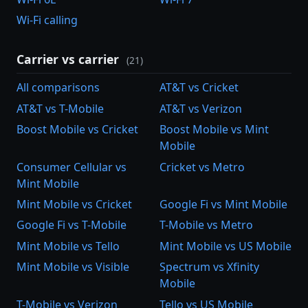
Wi-Fi calling
Carrier vs carrier
(21)
All comparisons
AT&T vs Cricket
AT&T vs T-Mobile
AT&T vs Verizon
Boost Mobile vs Cricket
Boost Mobile vs Mint
Mobile
Consumer Cellular vs
Cricket vs Metro
Mint Mobile
Mint Mobile vs Cricket
Google Fi vs Mint Mobile
Google Fi vs T-Mobile
T-Mobile vs Metro
Mint Mobile vs Tello
Mint Mobile vs US Mobile
Mint Mobile vs Visible
Spectrum vs Xfinity
Mobile
T-Mobile vs Verizon
Tello vs US Mobile