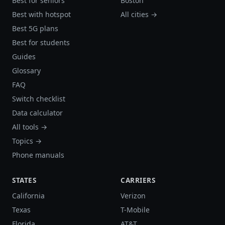
Best for seniors
Boston
Best with hotspot
All cities →
Best 5G plans
Best for students
Guides
Glossary
FAQ
Switch checklist
Data calculator
All tools →
Topics →
Phone manuals
STATES
CARRIERS
California
Verizon
Texas
T-Mobile
Florida
AT&T