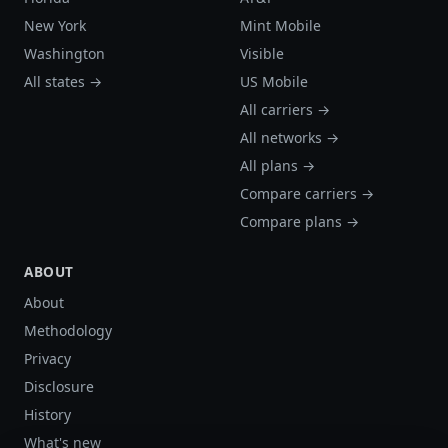
New York
Mint Mobile
Washington
Visible
All states →
US Mobile
All carriers →
All networks →
All plans →
Compare carriers →
Compare plans →
ABOUT
About
Methodology
Privacy
Disclosure
History
What's new