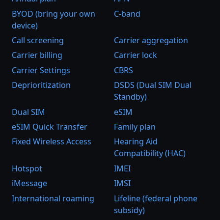
BYOD (bring your own
C-band
device)
Call screening
Carrier aggregation
Carrier billing
Carrier lock
Carrier Settings
CBRS
Deprioritization
DSDS (Dual SIM Dual
Standby)
Dual SIM
eSIM
eSIM Quick Transfer
Family plan
Fixed Wireless Access
Hearing Aid
Compatibility (HAC)
Hotspot
IMEI
iMessage
IMSI
International roaming
Lifeline (federal phone
subsidy)