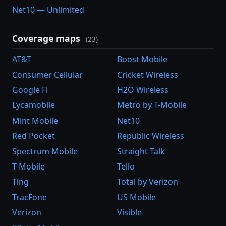
Net10 — Unlimited
Coverage maps
(23)
AT&T
Boost Mobile
Consumer Cellular
Cricket Wireless
Google Fi
H2O Wireless
Lycamobile
Metro by T-Mobile
Mint Mobile
Net10
Red Pocket
Republic Wireless
Spectrum Mobile
Straight Talk
T-Mobile
Tello
Ting
Total by Verizon
TracFone
US Mobile
Verizon
Visible