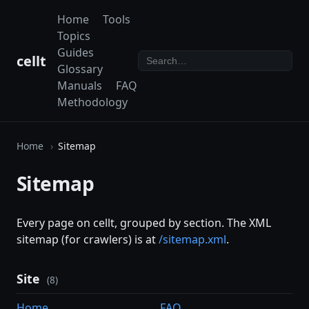
Home
Tools
Topics
Guides
cellt
Glossary
Manuals
FAQ
Methodology
Home
Sitemap
Sitemap
Every page on cellt, grouped by section. The XML
sitemap (for crawlers) is at
/sitemap.xml
.
Site
(8)
Home
FAQ