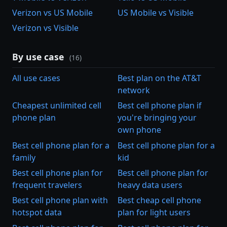
Verizon vs US Mobile
US Mobile vs Visible
Verizon vs Visible
By use case
(16)
All use cases
Best plan on the AT&T
network
Cheapest unlimited cell
Best cell phone plan if
phone plan
you're bringing your
own phone
Best cell phone plan for a
Best cell phone plan for a
family
kid
Best cell phone plan for
Best cell phone plan for
frequent travelers
heavy data users
Best cell phone plan with
Best cheap cell phone
hotspot data
plan for light users