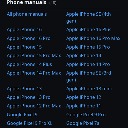
Phone manuals
(48)
All phone manuals
Apple iPhone SE (4th
gen)
Apple iPhone 16
Apple iPhone 16 Plus
Apple iPhone 16 Pro
Apple iPhone 16 Pro Max
Apple iPhone 15
Apple iPhone 15 Pro
Apple iPhone 15 Pro Max
Apple iPhone 14
Apple iPhone 14 Plus
Apple iPhone 14 Pro
Apple iPhone 14 Pro Max
Apple iPhone SE (3rd
gen)
Apple iPhone 13
Apple iPhone 13 mini
Apple iPhone 13 Pro
Apple iPhone 12
Apple iPhone 12 Pro Max
Apple iPhone 11
Google Pixel 9
Google Pixel 9 Pro
Google Pixel 9 Pro XL
Google Pixel 7a