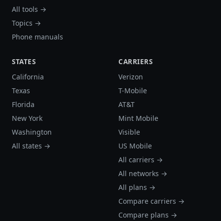
All tools →
Topics →
Phone manuals
STATES
CARRIERS
California
Verizon
Texas
T-Mobile
Florida
AT&T
New York
Mint Mobile
Washington
Visible
All states →
US Mobile
All carriers →
All networks →
All plans →
Compare carriers →
Compare plans →