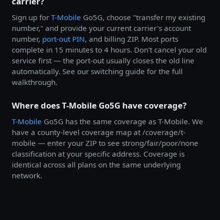
carrier?
Sign up for
T-Mobile
Go5G, choose "transfer my existing
number," and provide your current carrier's account
number,
port-out PIN
, and billing ZIP. Most ports
complete in 15 minutes to 4 hours. Don't cancel your old
service first — the port-out usually closes the old line
automatically. See our switching guide for the full
walkthrough.
Where does T-Mobile Go5G have coverage?
T-Mobile
Go5G has the same coverage as T-Mobile. We
have a county-level coverage map at /coverage/t-
mobile — enter your ZIP to see strong/fair/poor/none
classification at your specific address. Coverage is
identical across all plans on the same underlying
network.