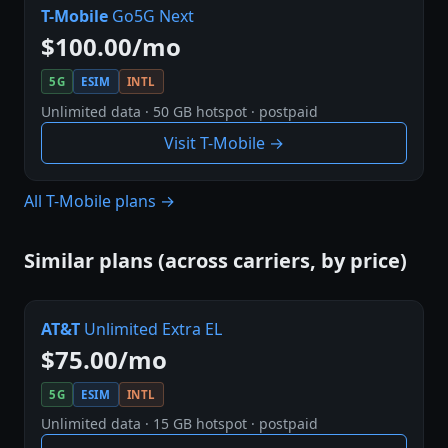
T-Mobile
Go5G Next
$100.00/mo
5G
ESIM
INTL
Unlimited data · 50 GB hotspot · postpaid
Visit T-Mobile →
All T-Mobile plans →
Similar plans (across carriers, by price)
AT&T
Unlimited Extra EL
$75.00/mo
5G
ESIM
INTL
Unlimited data · 15 GB hotspot · postpaid