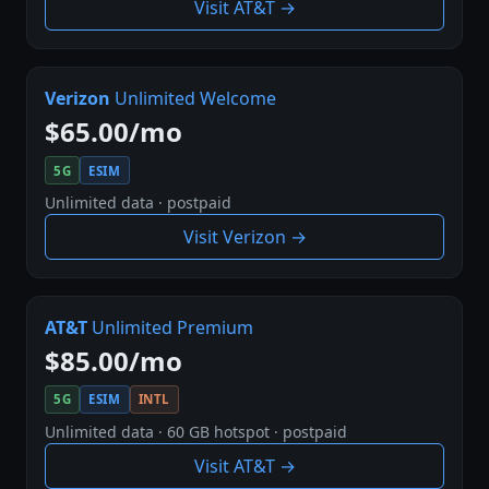
Visit AT&T →
Verizon
Unlimited Welcome
$65.00/mo
5G
ESIM
Unlimited data · postpaid
Visit Verizon →
AT&T
Unlimited Premium
$85.00/mo
5G
ESIM
INTL
Unlimited data · 60 GB hotspot · postpaid
Visit AT&T →