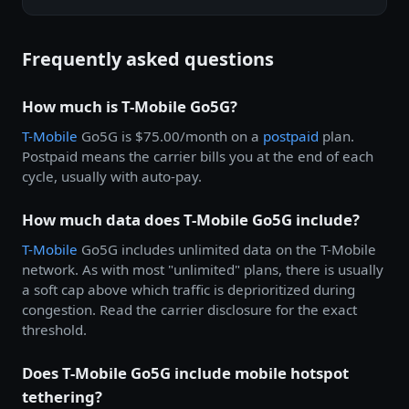
Frequently asked questions
How much is T-Mobile Go5G?
T-Mobile
Go5G is $75.00/month on a
postpaid
plan.
Postpaid means the carrier bills you at the end of each
cycle, usually with auto-pay.
How much data does T-Mobile Go5G include?
T-Mobile
Go5G includes unlimited data on the T-Mobile
network. As with most "unlimited" plans, there is usually
a soft cap above which traffic is deprioritized during
congestion. Read the carrier disclosure for the exact
threshold.
Does T-Mobile Go5G include mobile hotspot
tethering?