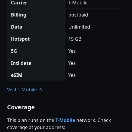
Carrier
T-Mobile
Billing
postpaid
Data
Unlimited
Hotspot
15 GB
5G
Yes
Intl data
Yes
eSIM
Yes
Visit T-Mobile →
Coverage
This plan runs on the
T-Mobile
network. Check
coverage at your address: