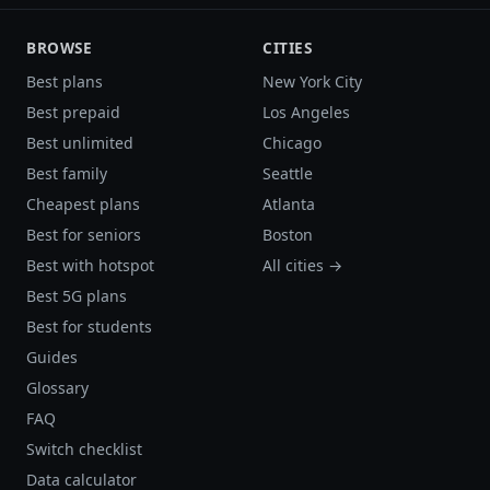
BROWSE
CITIES
Best plans
New York City
Best prepaid
Los Angeles
Best unlimited
Chicago
Best family
Seattle
Cheapest plans
Atlanta
Best for seniors
Boston
Best with hotspot
All cities →
Best 5G plans
Best for students
Guides
Glossary
FAQ
Switch checklist
Data calculator