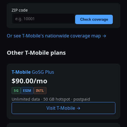
ZIP code
Check coverage
Or see T-Mobile's nationwide coverage map →
Other T-Mobile plans
T-Mobile
Go5G Plus
$90.00/mo
5G
ESIM
INTL
Unlimited data · 50 GB hotspot · postpaid
Visit T-Mobile →