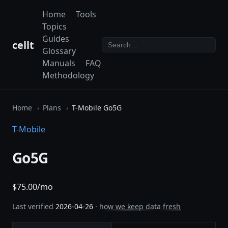
Home
Tools
Topics
Guides
cellt
Glossary
Manuals
FAQ
Methodology
Home
Plans
T-Mobile Go5G
T-Mobile
Go5G
$75.00/mo
Last verified
2026-04-26
·
how we keep data fresh