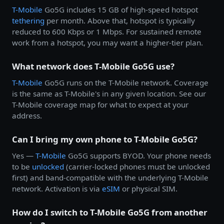
T-Mobile
Go5G includes 15 GB of high-speed hotspot
tethering
per month. Above that, hotspot is typically
reduced to 600 Kbps or 1 Mbps. For sustained remote
work from a hotspot, you may want a higher-tier plan.
What network does T-Mobile Go5G use?
T-Mobile
Go5G runs on the T-Mobile network. Coverage
is the same as T-Mobile's in any given location. See our
T-Mobile coverage map for what to expect at your
address.
Can I bring my own phone to T-Mobile Go5G?
Yes —
T-Mobile
Go5G supports BYOD. Your phone needs
to be
unlocked
(carrier-locked phones must be unlocked
first) and band-compatible with the underlying T-Mobile
network. Activation is via
eSIM
or physical SIM.
How do I switch to T-Mobile Go5G from another