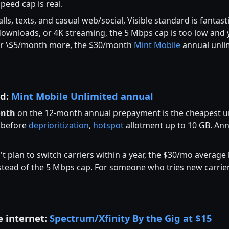
peed cap is real.
ls, texts, and casual web/social, Visible standard is fantast
e downloads, or 4K streaming, the 5 Mbps cap is too low and
 For \$5/month more, the $30/month
Mint Mobile
annual unlim
ed:
Mint Mobile Unlimited annual
onth
on the 12-month annual prepayment is the cheapest unl
 before
deprioritization
,
hotspot
allotment up to 10 GB. An
't plan to switch carriers within a year, the $30/mo average
stead of the 5 Mbps cap. For someone who tries new carriers
e internet:
Spectrum/Xfinity By the Gig at $15