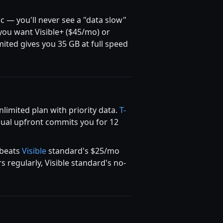
ic — you'll never see a "data slow"
 you want Visible+ ($45/mo) or
ited gives you 35 GB at full speed
imited plan with priority data.
T-
nual upfront commits you for 12
 beats
Visible
standard's $25/mo
 regularly, Visible standard's no-