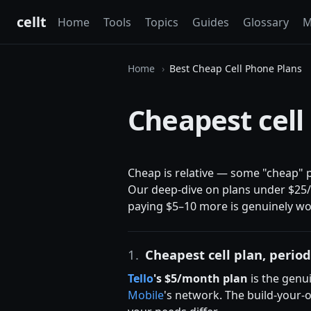
cellt
Home
Tools
Topics
Guides
Glossary
M
Home
Best Cheap Cell Phone Plans
Cheapest cell
Cheap is relative — some "cheap" p
Our deep-dive on plans under $25/m
paying $5–10 more is genuinely wort
1.
Cheapest cell plan, perio
Tello
's $5/month plan
is the genui
Mobile
's network. The build-your-