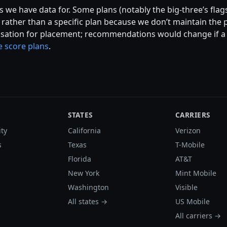
 we have data for. Some plans (notably the big-three’s flags
ather than a specific plan because we don’t maintain the p
ation for placement; recommendations would change if a ca
 score plans
.
STATES
CARRIERS
ity
California
Verizon
s
Texas
T-Mobile
Florida
AT&T
New York
Mint Mobile
Washington
Visible
All states →
US Mobile
All carriers →