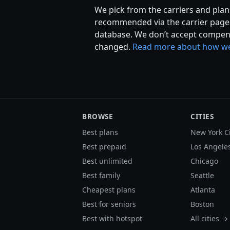
We pick from the carriers and plans
recommended via the carrier page r
database. We don’t accept compens
changed.
Read more about how we
BROWSE
CITIES
Best plans
New York C
Best prepaid
Los Angele
Best unlimited
Chicago
Best family
Seattle
Cheapest plans
Atlanta
Best for seniors
Boston
Best with hotspot
All cities →