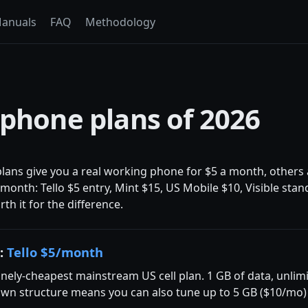
anuals
FAQ
Methodology
 phone plans of 2026
lans give you a real working phone for $5 a month, others a
onth: Tello $5 entry, Mint $15, US Mobile $10, Visible sta
h it for the difference.
d:
Tello $5/month
nely-cheapest mainstream US cell plan. 1 GB of data, unlimi
own structure means you can also tune up to 5 GB ($10/mo) o