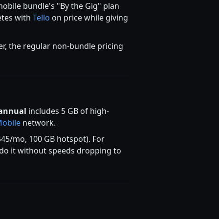
obile bundle's "By the Gig" plan
etes with
Tello
on price while giving
er, the regular non-bundle pricing
annual
includes 5 GB of high-
Mobile
network.
45/mo, 100 GB hotspot). For
y do it without speeds dropping to