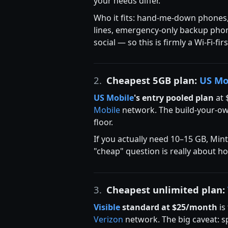
your needs differ.
Who it fits: hand-me-down phones, k
lines, emergency-only backup phone
social — so this is firmly a Wi-Fi-fi
2.
Cheapest 5GB plan:
US Mo
US Mobile
's entry pooled plan
at 
Mobile
network. The build-your-own
floor.
If you actually need 10–15 GB, Min
"cheap" question is really about h
3.
Cheapest unlimited plan:
Visible
standard at $25/month
is
Verizon
network. The big caveat: s