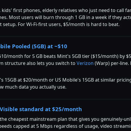
ids' first phones, elderly relatives who just need to call f
s. Most users will burn through 1 GB in a week if they actu
rst setup. For Wi-Fi-first users, $5/month is hard to beat.
bile Pooled (5GB) at ~$10
$10/month for 5 GB beats Mint's 5GB tier ($15/month) by 
 structure also lets you switch to
Verizon
(Warp) per-line. 
t's 15GB at $20/month or US Mobile's 15GB at similar pricing
ow much data you actually use.
Visible standard at $25/month
 the cheapest mainstream plan that gives you genuinely-unl
peeds capped at 5 Mbps regardless of usage, video streami