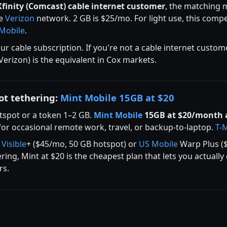
Xfinity (Comcast) cable internet customer
, the matching m
he
Verizon
network. 2 GB is $25/mo. For light use, this comp
-Mobile
.
r cable subscription. If you're not a cable internet custom
 Verizon) is the equivalent in Cox markets.
ot tethering:
Mint Mobile 15GB at $20
tspot or a token 1–2 GB.
Mint Mobile
15GB at $20/month 
or occasional remote work, travel, or backup-to-laptop.
T-
t
Visible
+ ($45/mo, 50 GB hotspot) or
US Mobile
Warp Plus ($
ing, Mint at $20 is the cheapest plan that lets you actuall
rs.