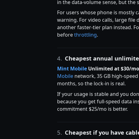
in the data-volume sense, but the s
For users whose phone is mostly cal
warning. For video calls, large fil
another faster-tier plan instead.
before
throttling
.
4.
Cheapest annual unlimit
Mint Mobile
Unlimited at $30/m
Mobile
network, 35 GB high-speed
months, so the lock-in is real.
If your usage is stable and you don
because you get full-speed data in
commitment $25/mo is better.
5.
Cheapest if you have cabl