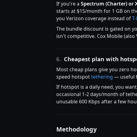
If you're a
Spectrum (Charter) or 
starts at $15/month for 1 GB on t
you Verizon coverage instead of
T
The bundle discount is gated on you
isn't competitive. Cox Mobile (also
6.
Cheapest plan with hotsp
Most cheap plans give you zero ho
speed hotspot
tethering
— useful f
If hotspot is a daily need, you wan
occasional 1-2 days/month of tether
unusable 600 Kbps after a few hou
Methodology