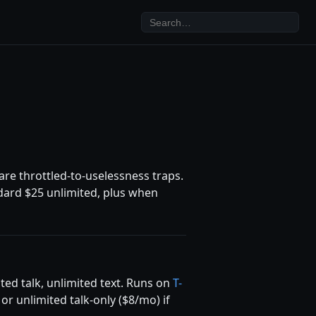
re throttled-to-uselessness traps.
ndard $25 unlimited, plus when
ted talk, unlimited text. Runs on
T-
r unlimited talk-only ($8/mo) if