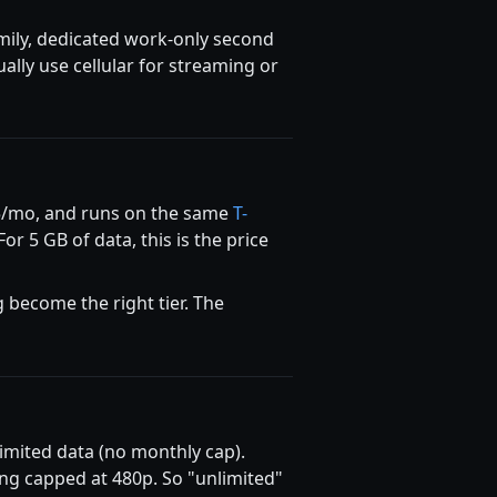
amily, dedicated work-only second
ally use cellular for streaming or
$5/mo, and runs on the same
T-
For 5 GB of data, this is the price
 become the right tier. The
imited data (no monthly cap).
ng capped at 480p. So "unlimited"