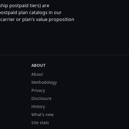
hip postpaid tiers) are
ostpaid plan catalogs in our
rrier or plan’s value proposition
ABOUT
About
Methodology
Privacy
Disclosure
History
What's new
Site stats