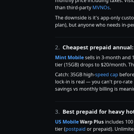
monthly price including taxes. Visi
than third-party
MVNOs
.
The downside is it's app-only cust
plan), but anyone who needs in-per
2.
Cheapest prepaid annual
Mint Mobile
sells in 3-month and 
tier (15GB) drops to $20/month. T
Catch: 35GB high-
speed cap
befor
lock-in is real — you can't pro-ra
savings vs monthly billing is meani
3.
Best prepaid for heavy ho
US Mobile
Warp Plus
includes 100
tier (
postpaid
or prepaid). Unlimite