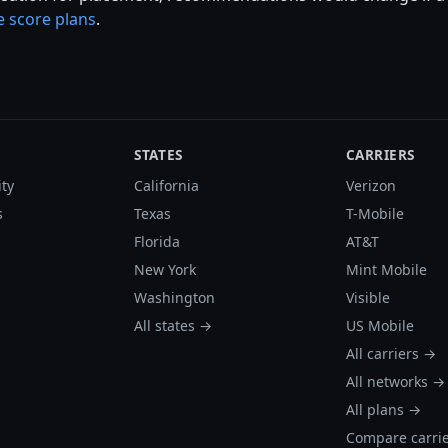
 score plans
.
STATES
CARRIERS
ity
California
Verizon
s
Texas
T-Mobile
Florida
AT&T
New York
Mint Mobile
Washington
Visible
All states →
US Mobile
All carriers →
All networks →
All plans →
Compare carri