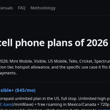
anuals
FAQ
Methodology
cell phone plans of 2026
2026: Mint Mobile, Visible, US Mobile, Tello, Cricket, Spect
tion tier, hotspot allowance, and the specific use case it f
 payments.
isible+ ($45/mo)
prepaid unlimited plan in the US, full stop. Unlimited high-
C-band
/mmWave) + free roaming in Mexico/Canada + 720p v