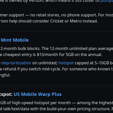
ble is owned by Verizon, which means it sits closer to
postp
omer support — no retail stores, no phone support. For mos
son help should consider Cricket or Metro instead.
:
Mint Mobile
12-month bulk blocks. The 12-month unlimited plan average
he cheapest entry is $15/month for 5GB on the annual.
e
deprioritization
on unlimited;
hotspot
capped at 5–10GB be
te a refund if you switch mid-cycle. For someone who knows t
ngful.
tspot:
US Mobile Warp Plus
 GB of high-speed hotspot per month — among the highest 
d talk/text/data with the build-your-own pricing structure.