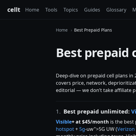
cellt
Home
Tools
Topics
Guides
Glossary
M
Home
Best Prepaid Plans
Best prepaid 
Deep-dive on prepaid cell plans in 
covers price, network, deprioritiza
editorial — we don’t take affiliate
1.
Best prepaid unlimited:
V
Visible
+ at $45/month
is the best 
hotspot
+
5g
-uw">5G UW (
Verizon