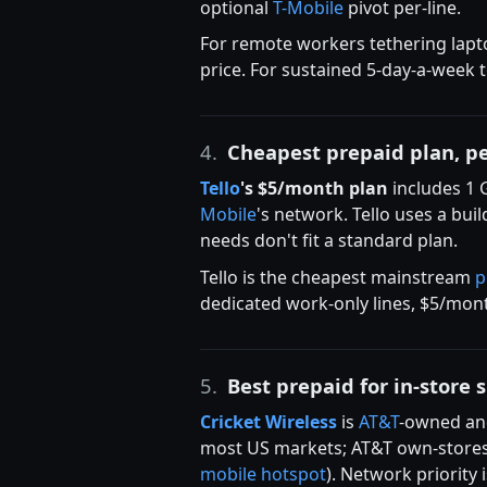
optional
T-Mobile
pivot per-line.
For remote workers tethering lapt
price. For sustained 5-day-a-week 
4.
Cheapest prepaid plan, p
Tello
's $5/month plan
includes 1 
Mobile
's network. Tello uses a bu
needs don't fit a standard plan.
Tello is the cheapest mainstream
p
dedicated work-only lines, $5/mont
5.
Best prepaid for in-store 
Cricket Wireless
is
AT&T
-owned and
most US markets; AT&T own-stores w
mobile hotspot
). Network priority 