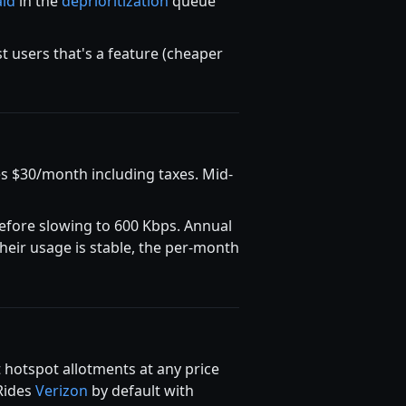
aid
in the
deprioritization
queue
t users that's a feature (cheaper
s $30/month including taxes. Mid-
fore slowing to 600 Kbps. Annual
heir usage is stable, the per-month
hotspot allotments at any price
 Rides
Verizon
by default with