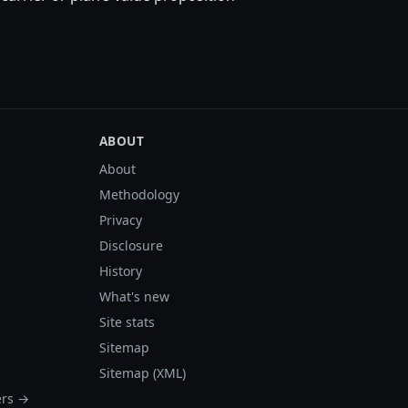
ABOUT
About
Methodology
Privacy
Disclosure
History
What's new
Site stats
Sitemap
Sitemap (XML)
ers →