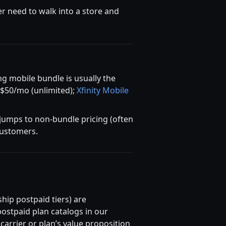
er need to walk into a store and
g mobile bundle is usually the
 $50/mo (unlimited);
Xfinity Mobile
 jumps to non-bundle pricing (often
 customers.
hip postpaid tiers) are
ostpaid plan catalogs in our
rrier or plan’s value proposition