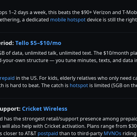
ops 1–2 days a week, this beats the $90+ Verizon and T-Mo
tethering, a dedicated
mobile hotspot
device is still the righ
eriod:
Tello $5–$10/mo
GB of data, unlimited talk, unlimited text. The $10/month p
ild-your-own structure — you tune minutes, texts, and data 
repaid
in the US. For kids, elderly relatives who only need
h is hard to beat. The catch is
hotspot
is limited (5GB on th
support:
Cricket Wireless
 has the strongest retail/support presence among prepaid ca
ill also help with Cricket activation. Plans range from $30
is closer to AT&T
postpaid
than to third-party
MVNOs
riding