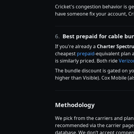
Cricket's congestion behavior is g
have someone fix your account, Cri
6.
Best prepaid for cable bu
If you're already a
Charter Spectr
cheapest
prepaid
-equivalent plan 
is similarly priced. Both ride
Verizo
The bundle discount is gated on yo
higher than Visible). Cox Mobile (a
Methodology
We pick from the carriers and plans
recommended via the carrier page r
database. We don’t accept compens