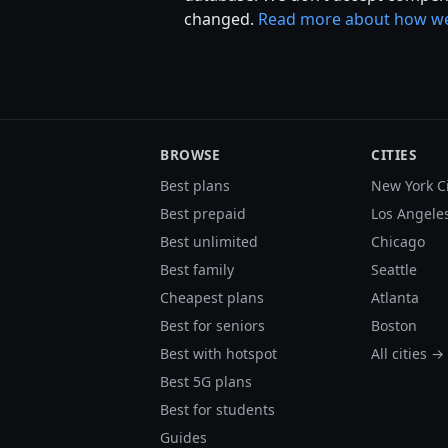
changed.
Read more about how we
BROWSE
CITIES
Best plans
New York C
Best prepaid
Los Angele
Best unlimited
Chicago
Best family
Seattle
Cheapest plans
Atlanta
Best for seniors
Boston
Best with hotspot
All cities →
Best 5G plans
Best for students
Guides