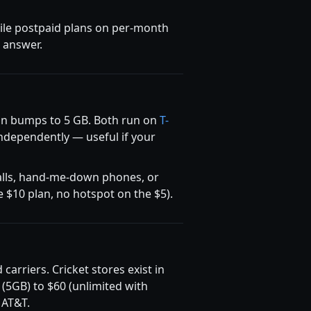
bile postpaid plans on per-month
t answer.
lan bumps to 5 GB. Both run on
T-
independently — useful if your
 calls, hand-me-down phones, or
e $10 plan, no hotspot on the $5).
rriers. Cricket stores exist in
 (5GB) to $60 (unlimited with
 AT&T.