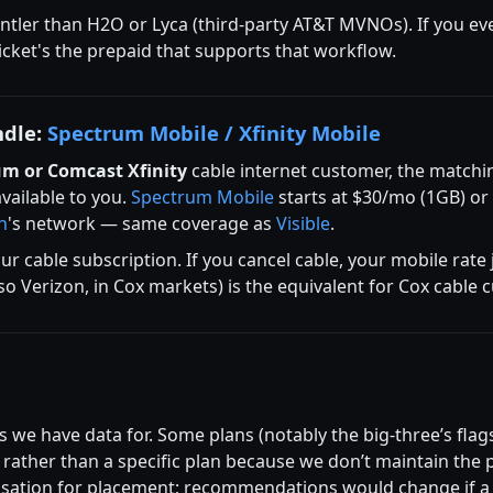
entler than H2O or Lyca (third-party AT&T MVNOs). If you ev
cket's the prepaid that supports that workflow.
ndle:
Spectrum Mobile / Xfinity Mobile
um or Comcast Xfinity
cable internet customer, the matchin
available to you.
Spectrum Mobile
starts at $30/mo (1GB) or
n
's network — same coverage as
Visible
.
ur cable subscription. If you cancel cable, your mobile rate
lso Verizon, in Cox markets) is the equivalent for Cox cable
 we have data for. Some plans (notably the big-three’s flags
ather than a specific plan because we don’t maintain the p
ation for placement; recommendations would change if a ca