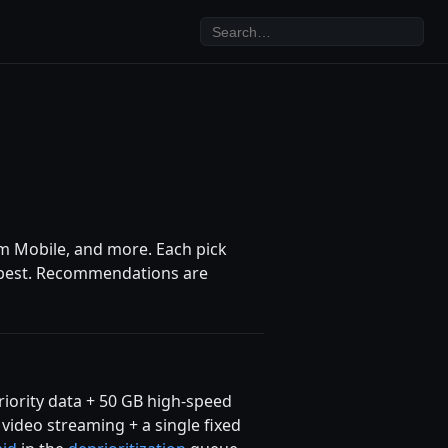
rum Mobile, and more. Each pick
its best. Recommendations are
priority data + 50 GB high-speed
ideo streaming + a single fixed