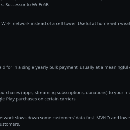
rs. Successor to Wi-Fi 6E.
a Wi-Fi network instead of a cell tower. Useful at home with weak 
aid for in a single yearly bulk payment, usually at a meaningfu
l purchases (apps, streaming subscriptions, donations) to your mo
le Play purchases on certain carriers.
network slows down some customers' data first. MVNO and lower
ustomers.