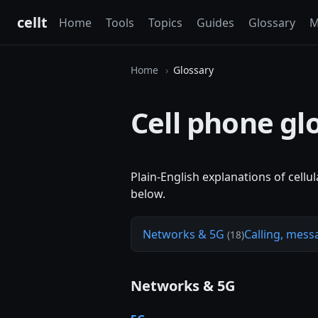
cellt
Home
Tools
Topics
Guides
Glossary
M
Home
Glossary
Cell phone gl
Plain-English explanations of cellu
below.
Networks & 5G
Calling, mess
(18)
Networks & 5G