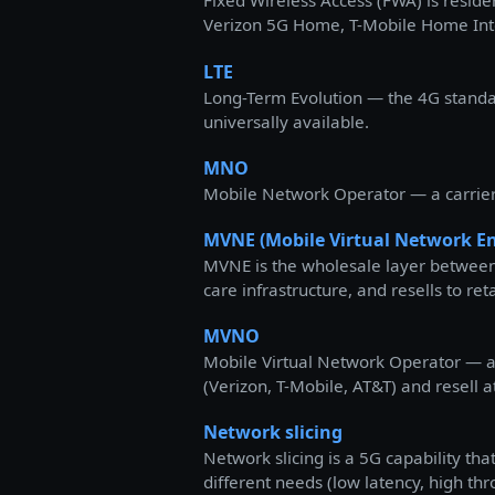
Fixed Wireless Access (FWA) is reside
Verizon 5G Home, T-Mobile Home Intern
LTE
Long-Term Evolution — the 4G standard
universally available.
MNO
Mobile Network Operator — a carrier t
MVNE (Mobile Virtual Network En
MVNE is the wholesale layer between
care infrastructure, and resells to r
MVNO
Mobile Virtual Network Operator — a 
(Verizon, T-Mobile, AT&T) and resell a
Network slicing
Network slicing is a 5G capability th
different needs (low latency, high th