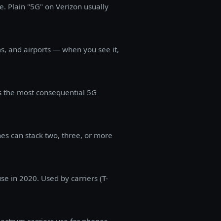
. Plain "5G" on Verizon usually
s, and airports — when you see it,
s the most consequential 5G
es can stack two, three, or more
e in 2020. Used by carriers (T-