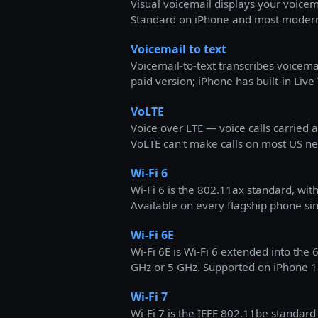
Visual voicemail displays your voicema
Standard on iPhone and most modern 
Voicemail to text
Voicemail-to-text transcribes voicemai
paid version; iPhone has built-in Live
VoLTE
Voice over LTE — voice calls carried
VoLTE can't make calls on most US ne
Wi-Fi 6
Wi-Fi 6 is the 802.11ax standard, 
Available on every flagship phone si
Wi-Fi 6E
Wi-Fi 6E is Wi-Fi 6 extended into the
GHz or 5 GHz. Supported on iPhone 15
Wi-Fi 7
Wi-Fi 7 is the IEEE 802.11be standar