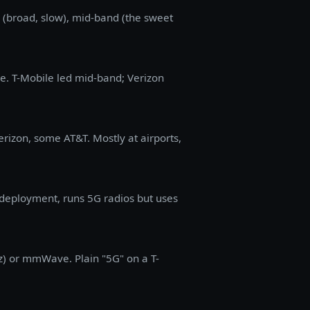
nd (broad, slow), mid-band (the sweet
e. T-Mobile led mid-band; Verizon
erizon, some AT&T. Mostly at airports,
deployment, runs 5G radios but uses
z) or mmWave. Plain "5G" on a T-