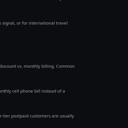
signal, or for international travel
l discount vs. monthly billing. Common
nthly cell phone bill instead of a
-tier postpaid customers are usually