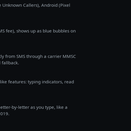
ce Unknown Callers), Android (Pixel
SMS fee), shows up as blue bubbles on
ently from SMS through a carrier MMSC
 fallback.
ke features: typing indicators, read
ter-by-letter as you type, like a
2019.