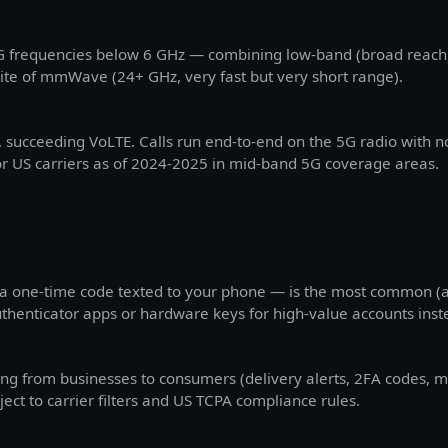
5G frequencies below 6 GHz — combining low-band (broad reach,
te of mmWave (24+ GHz, very fast but very short range).
 succeeding VoLTE. Calls run end-to-end on the 5G radio with no
r US carriers as of 2024-2025 in mid-band 5G coverage areas.
 a one-time code texted to your phone — is the most common (an
thenticator apps or hardware keys for high-value accounts inst
ng from businesses to consumers (delivery alerts, 2FA codes, m
ect to carrier filters and US TCPA compliance rules.