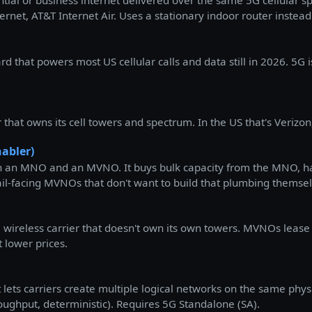
ntial or business internet delivered over the same 5G cellular 
et, AT&T Internet Air. Uses a stationary indoor router instead 
 that powers most US cellular calls and data still in 2026. 5G i
hat owns its cell towers and spectrum. In the US that's Verizon
abler)
 an MNO and an MVNO. It buys bulk capacity from the MNO, han
etail-facing MVNOs that don't want to build that plumbing themse
wireless carrier that doesn't own its own towers. MVNOs lease
t lower prices.
at lets carriers create multiple logical networks on the same phy
roughput, deterministic). Requires 5G Standalone (SA).