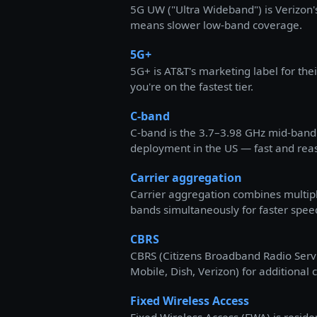
5G UW ("Ultra Wideband") is Verizon'
means slower low-band coverage.
5G+
5G+ is AT&T's marketing label for the
you're on the fastest tier.
C-band
C-band is the 3.7–3.98 GHz mid-band 
deployment in the US — fast and rea
Carrier aggregation
Carrier aggregation combines multip
bands simultaneously for faster spee
CBRS
CBRS (Citizens Broadband Radio Servi
Mobile, Dish, Verizon) for additional 
Fixed Wireless Access