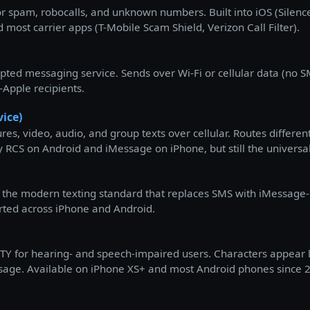
 for spam, robocalls, and unknown numbers. Built into iOS (Silen
 most carrier apps (T-Mobile Scam Shield, Verizon Call Filter).
pted messaging service. Sends over Wi-Fi or cellular data (no 
-Apple recipients.
ice)
res, video, audio, and group texts over cellular. Routes differ
y RCS on Android and iMessage on iPhone, but still the universal
 the modern texting standard that replaces SMS with iMessage-li
rted across iPhone and Android.
Y for hearing- and speech-impaired users. Characters appear let
message. Available on iPhone XS+ and most Android phones since 