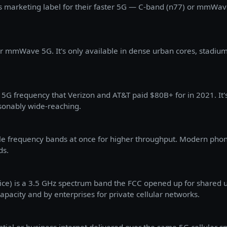
s marketing label for their faster 5G — C-band (n77) or mmWave
ir mmWave 5G. It's only available in dense urban cores, stadium
5G frequency that Verizon and AT&T paid $80B+ for in 2021. It'
sonably wide-reaching.
le frequency bands at once for higher throughput. Modern phon
ds.
ce) is a 3.5 GHz spectrum band the FCC opened up for shared us
capacity and by enterprises for private cellular networks.