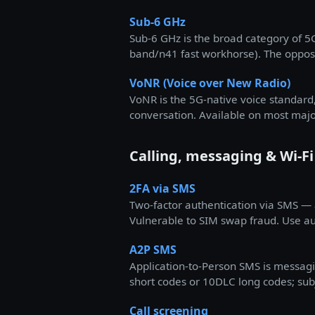
Sub-6 GHz
Sub-6 GHz is the broad category of 
band/n41 fast workhorse). The opposi
VoNR (Voice over New Radio)
VoNR is the 5G-native voice standard,
conversation. Available on most majo
Calling, messaging & Wi-Fi
2FA via SMS
Two-factor authentication via SMS —
Vulnerable to SIM swap fraud. Use au
A2P SMS
Application-to-Person SMS is messagi
short codes or 10DLC long codes; subj
Call screening