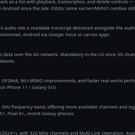
ils as a list with playback, transcription, and delete controls — 
Android since the late 2000s; some carrier/MVNO combos still
l audio into a readable transcript delivered alongside the audio
 Voicemail, Android via Google Voice or carrier apps.
 as data over the 4G network. Mandatory in the US since 3G shu
tworks.
with OFDMA, MU-MIMO improvements, and faster real-world per
nce iPhone 11 / Galaxy S10.
 6 GHz frequency band, offering more available channels and sign
+, Pixel 6+, recent Galaxy phones.
d (2024+), with 320 MHz channels and Multi-Link Operation. Ava