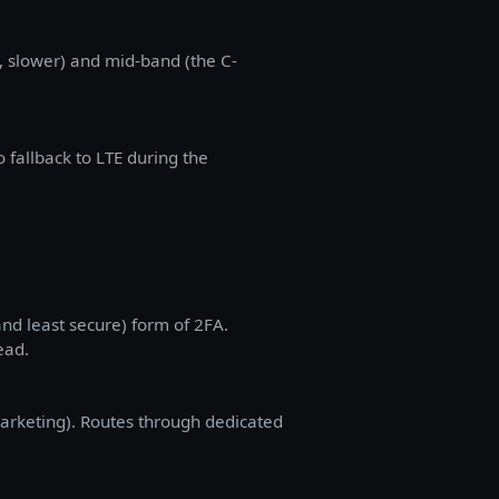
 slower) and mid-band (the C-
 fallback to LTE during the
d least secure) form of 2FA.
ead.
arketing). Routes through dedicated