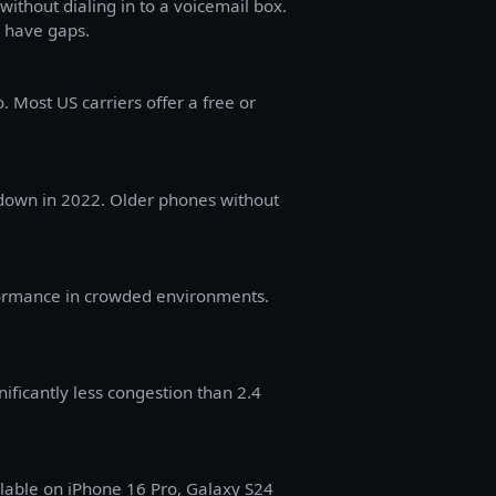
without dialing in to a voicemail box.
 have gaps.
. Most US carriers offer a free or
tdown in 2022. Older phones without
formance in crowded environments.
ificantly less congestion than 2.4
ilable on iPhone 16 Pro, Galaxy S24