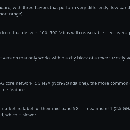
andard, with three flavors that perform very differently: low-ba
hort range).
ctrum that delivers 100–500 Mbps with reasonable city coverag
 version that only works within a city block of a tower. Mostly V
a 5G core network. 5G NSA (Non-Standalone), the more common 
some features.
's marketing label for their mid-band 5G — meaning n41 (2.5 GH
, which is slower.