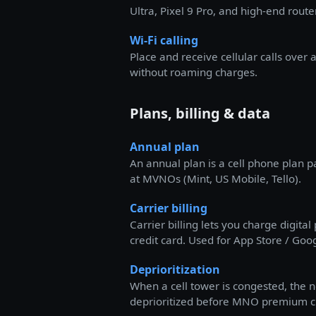
Ultra, Pixel 9 Pro, and high-end route
Wi-Fi calling
Place and receive cellular calls over 
without roaming charges.
Plans, billing & data
Annual plan
An annual plan is a cell phone plan p
at MVNOs (Mint, US Mobile, Tello).
Carrier billing
Carrier billing lets you charge digita
credit card. Used for App Store / Goog
Deprioritization
When a cell tower is congested, the 
deprioritized before MNO premium c