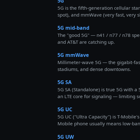
5G
5G is the fifth-generation cellular st
spot), and mmWave (very fast, very s
5G mid-band
The "good 5G" — n41 / n77 / n78 spe
and AT&T are catching up.
5G mmWave
Millimeter-wave 5G — the gigabit-fast
stadiums, and dense downtowns.
5G SA
5G SA (Standalone) is true 5G with 
an LTE core for signaling — limiting 
5G UC
5G UC ("Ultra Capacity") is T-Mobile
Mobile phone usually means low-band
5G UW