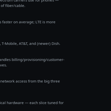
spectrum carriers use for phones —
of fiber/cable.
s faster on average; LTE is more
, T-Mobile, AT&T, and (newer) Dish.
dles billing/provisioning/customer-
lves.
 network access from the big three
sical hardware — each slice tuned for