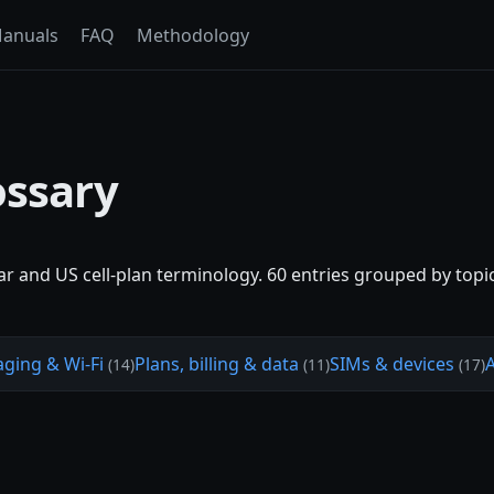
anuals
FAQ
Methodology
ossary
lar and US cell-plan terminology. 60 entries grouped by topi
aging & Wi-Fi
Plans, billing & data
SIMs & devices
(14)
(11)
(17)