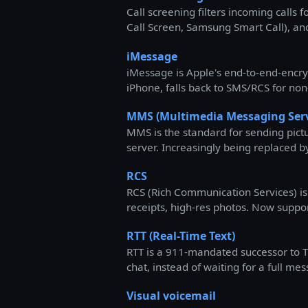
Call screening filters incoming calls
Call Screen, Samsung Smart Call), and
iMessage
iMessage is Apple's end-to-end-encry
iPhone, falls back to SMS/RCS for non
MMS (Multimedia Messaging Serv
MMS is the standard for sending pictu
server. Increasingly being replaced b
RCS
RCS (Rich Communication Services) is
receipts, high-res photos. Now suppo
RTT (Real-Time Text)
RTT is a 911-mandated successor to TT
chat, instead of waiting for a full 
Visual voicemail