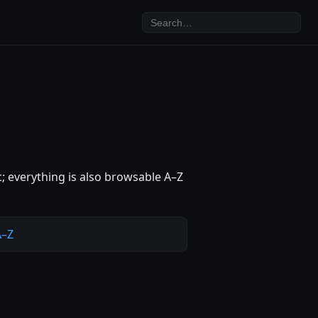
c; everything is also browsable A–Z
A–Z