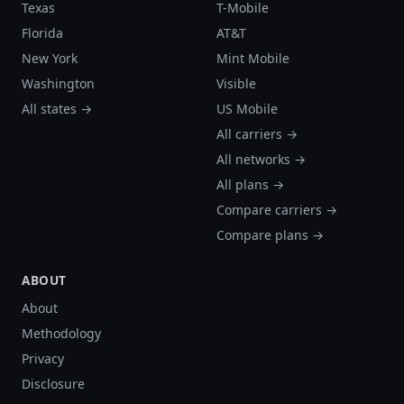
Texas
T-Mobile
Florida
AT&T
New York
Mint Mobile
Washington
Visible
All states →
US Mobile
All carriers →
All networks →
All plans →
Compare carriers →
Compare plans →
ABOUT
About
Methodology
Privacy
Disclosure