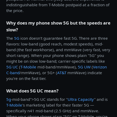
indistinguishable from T-Mobile postpaid at a fraction of
the price.
Why does my phone show 5G but the speeds are
slow?
The
5G
icon doesn't guarantee fast 5G. There are three
flavors: low-band (good reach, modest speeds), mid-
band (the fast workhorse), and mmWave (very fast, very
short range). When your phone shows plain "5G" you
might be on slow low-band; carrier-specific labels like
5G UC
(
T-Mobile
mid-band/mmWave),
5G UW
(
Verizon
C-band
/mmWave), or 5G+ (
AT&T
mmWave) indicate
you're on the fast tier.
What does 5G UC mean?
5g
-mid-band">5G UC stands for "
Ultra Capacity
" and is
T-Mobile
's marketing label for their faster 5G —
specifically n41 mid-band (2.5 GHz) and mmWave.
When your phone shows plain "5G" on T-Mobile, you're