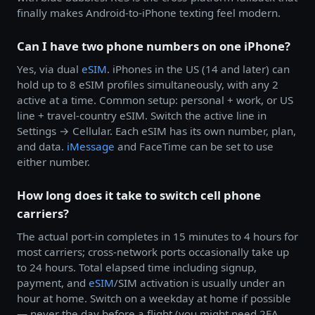
finally makes Android-to-iPhone texting feel modern.
Can I have two phone numbers on one iPhone?
Yes, via dual
eSIM
. iPhones in the US (14 and later) can
hold up to 8 eSIM profiles simultaneously, with any 2
active at a time. Common setup: personal + work, or US
line + travel-country eSIM. Switch the active line in
Settings → Cellular. Each eSIM has its own number, plan,
and data.
iMessage
and FaceTime can be set to use
either number.
How long does it take to switch cell phone
carriers?
The actual port-in completes in 15 minutes to 4 hours for
most carriers; cross-network ports occasionally take up
to 24 hours. Total elapsed time including signup,
payment, and
eSIM
/SIM activation is usually under an
hour at home. Switch on a weekday at home if possible
— never the day before a flight (you might need 2FA