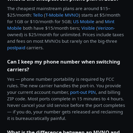
The cheapest mainstream plans are around $15–
$25/month:
Tello
(
T-Mobile
MVNO
) starts at $5/month
for 1GB or $10/month for 5GB;
US Mobile
and
Mint
Mobile
both have $15/month tiers;
Visible
(
Verizon
-
owned) is $25/month for unlimited. Prices include taxes
and fees on most MVNOs but rarely on the big-three
postpaid
carriers.
Can I keep my phone number when switching
carriers?
Yes — phone number portability is required by FCC
rules. The new carrier handles the port-in. You provide
your current account number,
port-out PIN
, and billing
ZIP code. Most ports complete in 15 minutes to 4 hours.
Never cancel your old service before the port completes
— if you do, your number gets released and reclaiming
it is bureaucratically painful.
What is the difference between an MVNO and