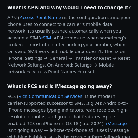
What is APN and why would I need to change it?
APN (
Access Point Name
) is the configuration string your
phone uses to connect to a carrier's mobile data
network. It's usually pushed automatically when you
activate a SIM/
eSIM
. APN comes up when something's
broken — most often after porting your number, when
calls and SMS work but mobile data doesn't. The fix on
iPhone: Settings → General → Transfer or Reset → Reset
Network Settings. On Android: Settings → Mobile
network → Access Point Names → reset.
What is RCS and is iMessage going away?
RCS (
Rich Communication Services
) is the modern
carrier-supported successor to SMS. It gives Android-to-
iPhone messages typing indicators, read receipts, high-
resolution photos, and group chat features. Apple
enabled RCS on iPhone in iOS 18 (late 2024).
iMessage
isn't going away — iPhone-to-iPhone still uses iMessage
with blue bubbles. RCS is the cross-platform fallback that