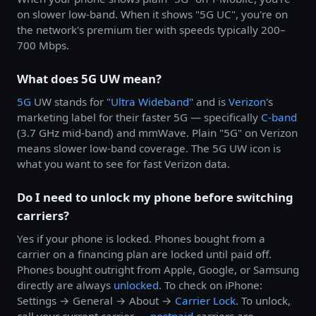
on slower low-band. When it shows "5G UC", you're on
the network's premium tier with speeds typically 200–
700 Mbps.
What does 5G UW mean?
5G
UW stands for "
Ultra Wideband
" and is
Verizon
's
marketing label for their faster 5G — specifically
C-band
(3.7 GHz mid-band) and mmWave. Plain "5G" on Verizon
means slower low-band coverage. The 5G UW icon is
what you want to see for fast Verizon data.
Do I need to unlock my phone before switching
carriers?
Yes if your phone is locked. Phones bought from a
carrier on a financing plan are locked until paid off.
Phones bought outright from Apple, Google, or Samsung
directly are always
unlocked
. To check on iPhone:
Settings → General → About →
Carrier Lock
. To unlock,