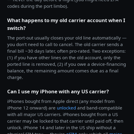
codes during the port limbo).
What happens to my old carrier account when I
switch?
The port-out usually closes your old line automatically —
you don't need to call to cancel. The old carrier sends a
final bill ~30 days later, often pro-rated. Two exceptions:
(1) if you have other lines on the old account, only the
ported line is removed, (2) if you owe a device-financing
balance, the remaining amount comes due as a final
charge.
Can I use my iPhone with any US carrier?
iPhones bought from Apple direct (any model from
iPhone 12 onward) are
unlocked
and band-compatible
with all major US carriers. iPhones bought from a US
carrier may be locked to that carrier until paid off, then
unlock. iPhone 14 and later in the US ship without a