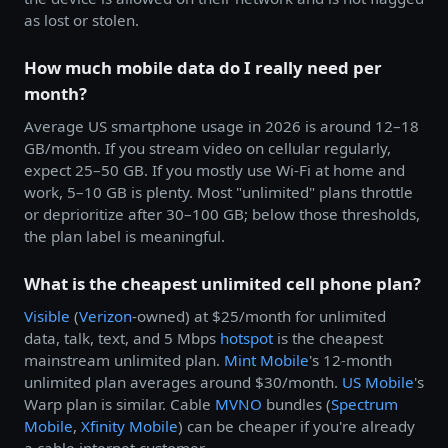
as lost or stolen.
How much mobile data do I really need per
month?
Average US smartphone usage in 2026 is around 12–18
GB/month. If you stream video on cellular regularly,
expect 25–50 GB. If you mostly use Wi-Fi at home and
work, 5–10 GB is plenty. Most "unlimited" plans throttle
or deprioritize after 30–100 GB; below those thresholds,
the plan label is meaningful.
What is the cheapest unlimited cell phone plan?
Visible
(
Verizon
-owned) at $25/month for unlimited
data, talk, text, and 5 Mbps
hotspot
is the cheapest
mainstream unlimited plan.
Mint Mobile
's 12-month
unlimited plan averages around $30/month.
US Mobile
's
Warp plan is similar. Cable
MVNO
bundles (
Spectrum
Mobile
,
Xfinity Mobile
) can be cheaper if you're already