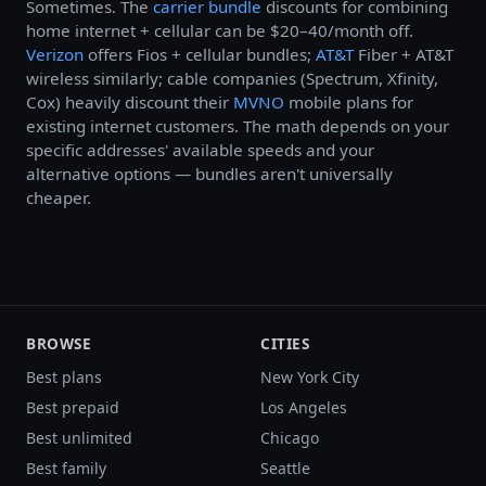
Sometimes. The
carrier bundle
discounts for combining
home internet + cellular can be $20–40/month off.
Verizon
offers Fios + cellular bundles;
AT&T
Fiber + AT&T
wireless similarly; cable companies (Spectrum, Xfinity,
Cox) heavily discount their
MVNO
mobile plans for
existing internet customers. The math depends on your
specific addresses' available speeds and your
alternative options — bundles aren't universally
cheaper.
BROWSE
CITIES
Best plans
New York City
Best prepaid
Los Angeles
Best unlimited
Chicago
Best family
Seattle