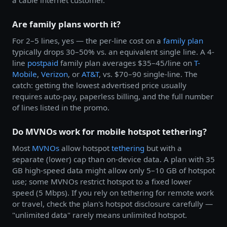
a cable internet customer.
Are family plans worth it?
For 2–5 lines, yes — the per-line cost on a
family plan
typically drops 30–50% vs. an equivalent single line. A 4-
line
postpaid
family plan averages $35–45/line on
T-
Mobile
,
Verizon
, or
AT&T
, vs. $70–90 single-line. The
catch: getting the lowest advertised price usually
requires auto-pay, paperless billing, and the full number
of lines listed in the promo.
Do MVNOs work for mobile hotspot tethering?
Most
MVNOs
allow hotspot
tethering
but with a
separate (lower) cap than on-device data. A plan with 35
GB high-speed data might allow only 5–10 GB of hotspot
use; some MVNOs restrict hotspot to a fixed lower
speed (5 Mbps). If you rely on tethering for remote work
or travel, check the plan's hotspot disclosure carefully —
"unlimited data" rarely means unlimited hotspot.