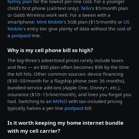
family plan
for the lowest per-line cost. For a younger
child's first phone (call/text only):
Tello
's $5/month plan
or Gabb Wireless work well. For a tween with a
smartphone:
Mint Mobile
's 5GB plan ($15/month) or
US
Mobile
's entry tier give plenty of data without the cost of
a
postpaid
line.
Why is my cell phone bill so high?
The big-three's advertised prices rarely include taxes
and fees — an $80 plan often becomes $96 by the time
the bill hits. Other common sources: device financing
($30–50/month for a flagship phone over 36 months),
bundled-service add-ons (Apple One, Disney+, etc.),
insurance ($10–15/line/month), and lines you forgot you
had. Switching to an
MVNO
with tax-included pricing
typically halves a per-line
postpaid
bill.
Is it worth keeping my home internet bundle
with my cell carrier?