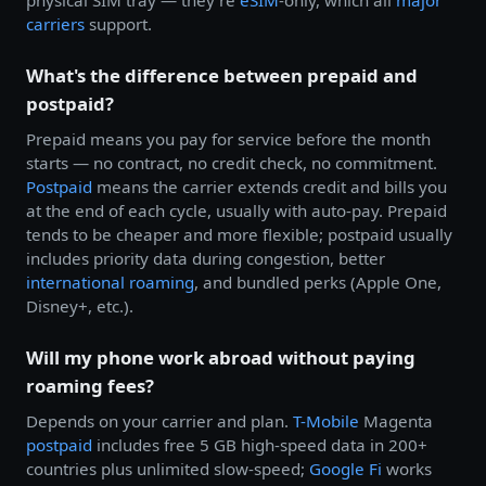
physical SIM tray — they're
eSIM
-only, which all
major
carriers
support.
What's the difference between prepaid and
postpaid?
Prepaid means you pay for service before the month
starts — no contract, no credit check, no commitment.
Postpaid
means the carrier extends credit and bills you
at the end of each cycle, usually with auto-pay. Prepaid
tends to be cheaper and more flexible; postpaid usually
includes priority data during congestion, better
international roaming
, and bundled perks (Apple One,
Disney+, etc.).
Will my phone work abroad without paying
roaming fees?
Depends on your carrier and plan.
T-Mobile
Magenta
postpaid
includes free 5 GB high-speed data in 200+
countries plus unlimited slow-speed;
Google Fi
works