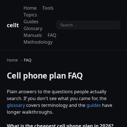
Home
Tools
Topics
Guides
cellt
Glossary
Manuals
FAQ
Methodology
Home
FAQ
Cell phone plan FAQ
Plain answers to the questions people actually
search. If you don't see what you came for, the
glossary
covers terminology and the
guides
have
longer walkthroughs.
What is the cheapest cell phone plan in 2026?