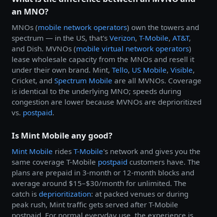
an MNO?
MNOs (
mobile network operators
) own the towers and
spectrum — in the US, that's
Verizon
,
T-Mobile
,
AT&T
,
and Dish. MVNOs (
mobile virtual network operators
)
lease wholesale capacity from the MNOs and resell it
under their own brand. Mint,
Tello
,
US Mobile
,
Visible
,
Cricket, and
Spectrum Mobile
are all MVNOs. Coverage
is identical to the underlying MNO; speeds during
congestion are lower because MVNOs are deprioritized
vs.
postpaid
.
Is Mint Mobile any good?
Mint Mobile
rides
T-Mobile
's network and gives you the
same coverage T-Mobile
postpaid
customers have. The
plans are prepaid in 3-month or 12-month blocks and
average around $15–$30/month for unlimited. The
catch is
deprioritization
: at packed venues or during
peak rush, Mint traffic gets served after T-Mobile
postpaid. For normal everyday use, the experience is