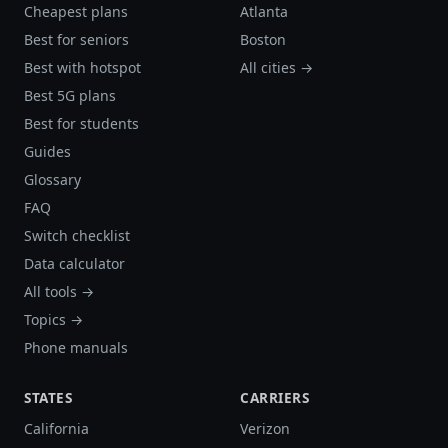
Cheapest plans
Atlanta
Best for seniors
Boston
Best with hotspot
All cities →
Best 5G plans
Best for students
Guides
Glossary
FAQ
Switch checklist
Data calculator
All tools →
Topics →
Phone manuals
STATES
CARRIERS
California
Verizon