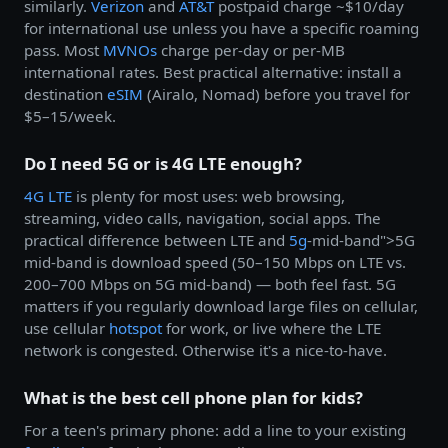
similarly.
Verizon
and
AT&T
postpaid charge ~$10/day
for international use unless you have a specific roaming
pass. Most
MVNOs
charge per-day or per-MB
international rates. Best practical alternative: install a
destination
eSIM
(Airalo, Nomad) before you travel for
$5–15/week.
Do I need 5G or is 4G LTE enough?
4G LTE
is plenty for most uses: web browsing,
streaming, video calls, navigation, social apps. The
practical difference between LTE and
5g
-mid-band">5G
mid-band is download speed (50–150 Mbps on LTE vs.
200–700 Mbps on 5G mid-band) — both feel fast. 5G
matters if you regularly download large files on cellular,
use cellular
hotspot
for work, or live where the LTE
network is congested. Otherwise it's a nice-to-have.
What is the best cell phone plan for kids?
For a teen's primary phone: add a line to your existing