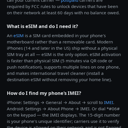
call your current carrier —
postpaid
carriers are
required by FCC rules to unlock devices that have been
on their network at least 60 days with no balance owed.
What is eSIM and do I need it?
An
eSIM
is a SIM card embedded in your phone's
motherboard rather than a removable card. Modern
iPhones (14 and later in the US) ship without a physical
SIM tray at all — eSIM is the only option. eSIM activation
is faster than physical SIM (5 minutes via QR code or
push notification), supports multiple lines on one phone,
and makes international travel cleaner (install a
destination eSIM without removing your home line).
How do I find my phone's IMEI?
iPhone: Settings → General → About → scroll to
IMEI
.
Android: Settings → About Phone → IMEI. Or dial *#06#
on the keypad — the IMEI displays. The 15-digit number
is your phone's unique identifier; carriers use it to verify
the device is allowed on their network and is not flagged