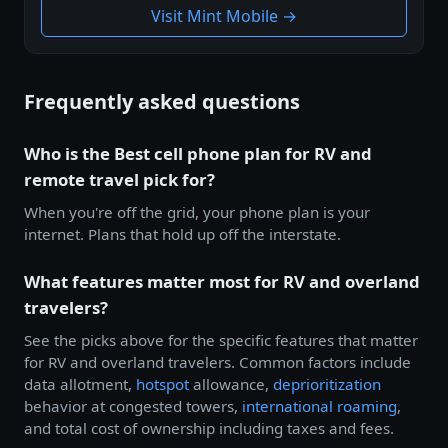
Visit Mint Mobile →
Frequently asked questions
Who is the Best cell phone plan for RV and
remote travel pick for?
When you're off the grid, your phone plan is your
internet. Plans that hold up off the interstate.
What features matter most for RV and overland
travelers?
See the picks above for the specific features that matter
for RV and overland travelers. Common factors include
data allotment,
hotspot
allowance,
deprioritization
behavior at congested towers,
international roaming
,
and total cost of ownership including taxes and fees.