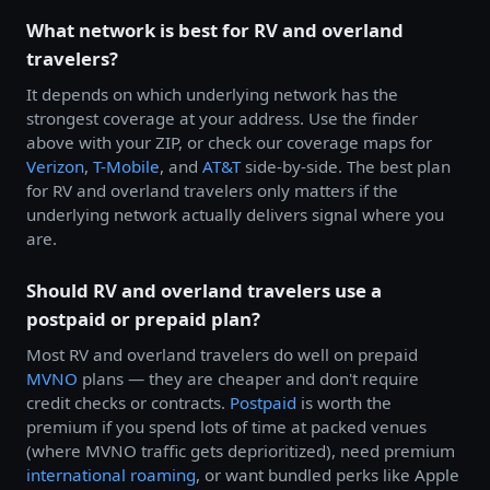
What network is best for RV and overland
travelers?
It depends on which underlying network has the
strongest coverage at your address. Use the finder
above with your ZIP, or check our coverage maps for
Verizon
,
T-Mobile
, and
AT&T
side-by-side. The best plan
for RV and overland travelers only matters if the
underlying network actually delivers signal where you
are.
Should RV and overland travelers use a
postpaid or prepaid plan?
Most RV and overland travelers do well on prepaid
MVNO
plans — they are cheaper and don't require
credit checks or contracts.
Postpaid
is worth the
premium if you spend lots of time at packed venues
(where MVNO traffic gets deprioritized), need premium
international roaming
, or want bundled perks like Apple