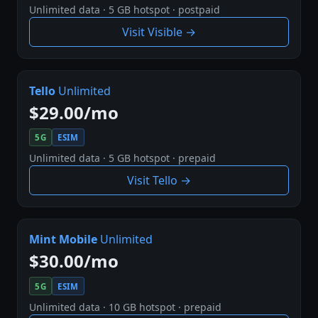
Unlimited data · 5 GB hotspot · postpaid
Visit Visible →
Tello
Unlimited
$29.00/mo
5G
ESIM
Unlimited data · 5 GB hotspot · prepaid
Visit Tello →
Mint Mobile
Unlimited
$30.00/mo
5G
ESIM
Unlimited data · 10 GB hotspot · prepaid