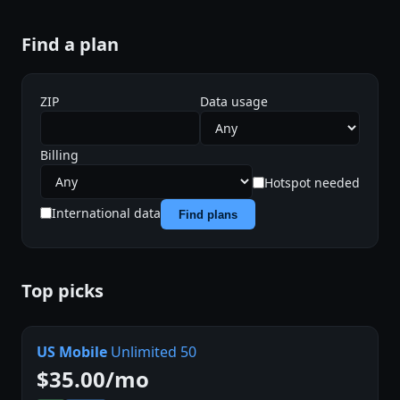
Find a plan
ZIP
Data usage
Billing
Hotspot needed
International data
Find plans
Top picks
US Mobile
Unlimited 50
$35.00/mo