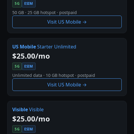
5G
ESIM
50 GB · 25 GB hotspot · postpaid
Visit US Mobile →
US Mobile
Starter Unlimited
$25.00/mo
5G
ESIM
Unlimited data · 10 GB hotspot · postpaid
Visit US Mobile →
Visible
Visible
$25.00/mo
5G
ESIM