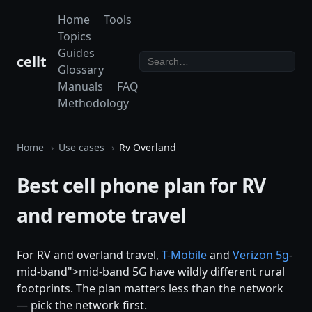
Home
Tools
Topics
Guides
cellt
Glossary
Manuals
FAQ
Methodology
Home
Use cases
Rv Overland
Best cell phone plan for RV
and remote travel
For RV and overland travel,
T-Mobile
and
Verizon
5g
-
mid-band">mid-band 5G have wildly different rural
footprints. The plan matters less than the network
— pick the network first.