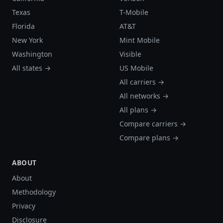
Texas
T-Mobile
Florida
AT&T
New York
Mint Mobile
Washington
Visible
All states →
US Mobile
All carriers →
All networks →
All plans →
Compare carriers →
Compare plans →
ABOUT
About
Methodology
Privacy
Disclosure