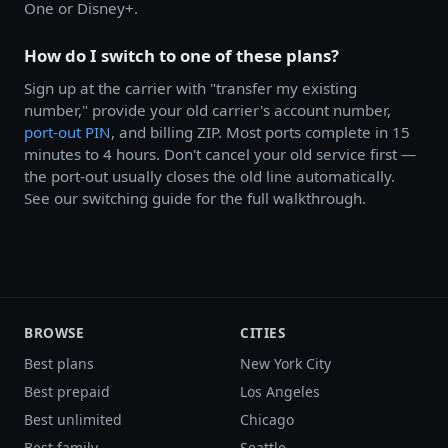
One or Disney+.
How do I switch to one of these plans?
Sign up at the carrier with "transfer my existing
number," provide your old carrier's account number,
port-out PIN
, and billing ZIP. Most ports complete in 15
minutes to 4 hours. Don't cancel your old service first —
the port-out usually closes the old line automatically.
See our switching guide for the full walkthrough.
BROWSE
CITIES
Best plans
New York City
Best prepaid
Los Angeles
Best unlimited
Chicago
Best family
Seattle