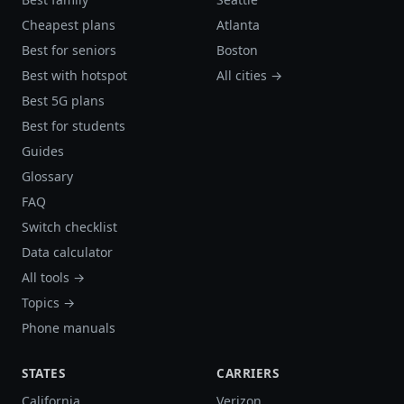
Cheapest plans
Atlanta
Best for seniors
Boston
Best with hotspot
All cities →
Best 5G plans
Best for students
Guides
Glossary
FAQ
Switch checklist
Data calculator
All tools →
Topics →
Phone manuals
STATES
CARRIERS
California
Verizon