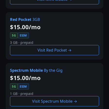
Red Pocket
3GB
$15.00/mo
5G
ESIM
3 GB · prepaid
Visit Red Pocket →
Spectrum Mobile
By the Gig
$15.00/mo
5G
ESIM
1 GB · prepaid
Visit Spectrum Mobile →