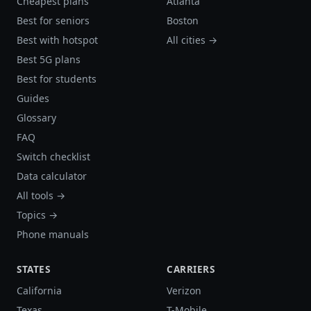
Cheapest plans
Atlanta
Best for seniors
Boston
Best with hotspot
All cities →
Best 5G plans
Best for students
Guides
Glossary
FAQ
Switch checklist
Data calculator
All tools →
Topics →
Phone manuals
STATES
CARRIERS
California
Verizon
Texas
T-Mobile