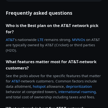
Frequently asked questions
Who is the Best plan on the AT&T network pick
for?
AT&T
's nationwide
LTE
remains strong.
MVNOs
on AT&T
are typically owned by AT&T (Cricket) or third parties
(H2O).
What features matter most for AT&T-network
customers?
See the picks above for the specific features that matter
for
AT&T
-network customers. Common factors include
data allotment,
hotspot
allowance,
deprioritization
behavior at congested towers,
international roaming
,
and total cost of ownership including taxes and fees.