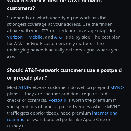
What network is best for AT&T-network
customers?
It depends on which underlying network has the
strongest coverage at your address. Use the finder
above with your ZIP, or check our coverage maps for
Verizon
,
T-Mobile
, and
AT&T
side-by-side. The best plan
for AT&T-network customers only matters if the
underlying network actually delivers signal where you
are.
Should AT&T-network customers use a postpaid
or prepaid plan?
Most
AT&T
-network customers do well on prepaid
MVNO
plans — they are cheaper and don't require credit
checks or contracts.
Postpaid
is worth the premium if
you spend lots of time at packed venues (where MVNO
traffic gets deprioritized), need premium
international
roaming
, or want bundled perks like Apple One or
Disney+.