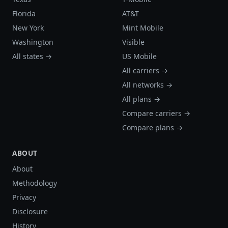
Florida
AT&T
New York
Mint Mobile
Washington
Visible
All states →
US Mobile
All carriers →
All networks →
All plans →
Compare carriers →
Compare plans →
ABOUT
About
Methodology
Privacy
Disclosure
History