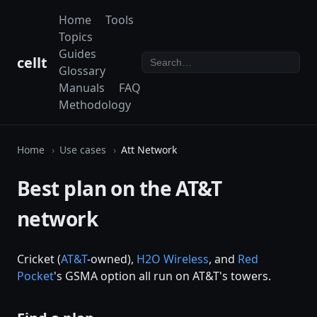
Home
Tools
Topics
Guides
cellt
Glossary
Manuals
FAQ
Methodology
Home
Use cases
Att Network
Best plan on the AT&T
network
Cricket (
AT&T
-owned),
H2O Wireless
, and
Red
Pocket
's GSMA option all run on AT&T's towers.