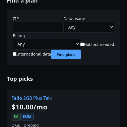
Find a plan
ZIP
Data usage
Billing
Hotspot needed
International data
Find plans
Top picks
Tello
2GB Plus Talk
$10.00/mo
5G
ESIM
2 GB · prepaid