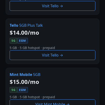
Visit Tello →
Tello
5GB Plus Talk
$14.00/mo
5G
ESIM
5 GB · 5 GB hotspot · prepaid
Visit Tello →
Mint Mobile
5GB
$15.00/mo
5G
ESIM
5 GB · 5 GB hotspot · prepaid
Visit Mint Mobile →