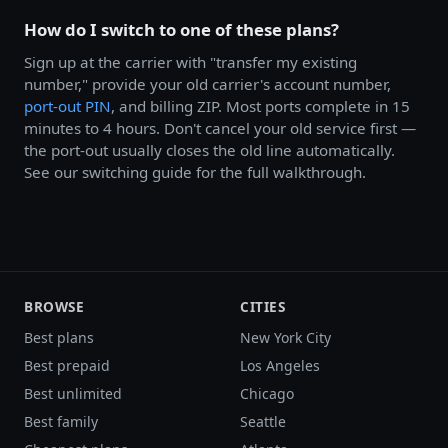
How do I switch to one of these plans?
Sign up at the carrier with "transfer my existing
number," provide your old carrier's account number,
port-out PIN
, and billing ZIP. Most ports complete in 15
minutes to 4 hours. Don't cancel your old service first —
the port-out usually closes the old line automatically.
See our switching guide for the full walkthrough.
BROWSE
CITIES
Best plans
New York City
Best prepaid
Los Angeles
Best unlimited
Chicago
Best family
Seattle