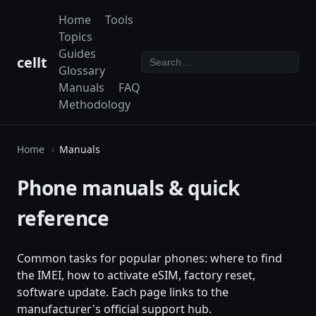
Home
Tools
Topics
Guides
cellt
Glossary
Manuals
FAQ
Methodology
Home
Manuals
Phone manuals & quick
reference
Common tasks for popular phones: where to find
the IMEI, how to activate eSIM, factory reset,
software update. Each page links to the
manufacturer's official support hub.