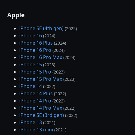
Apple
iPhone SE (4th gen)
(2025)
iPhone 16
(2024)
iPhone 16 Plus
(2024)
iPhone 16 Pro
(2024)
iPhone 16 Pro Max
(2024)
iPhone 15
(2023)
iPhone 15 Pro
(2023)
iPhone 15 Pro Max
(2023)
iPhone 14
(2022)
iPhone 14 Plus
(2022)
iPhone 14 Pro
(2022)
iPhone 14 Pro Max
(2022)
iPhone SE (3rd gen)
(2022)
iPhone 13
(2021)
iPhone 13 mini
(2021)