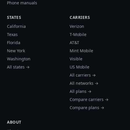
Phone manuals
STATES
CARRIERS
California
Verizon
Texas
T-Mobile
Florida
AT&T
New York
Mint Mobile
Washington
Visible
All states →
US Mobile
All carriers →
All networks →
All plans →
Compare carriers →
Compare plans →
ABOUT