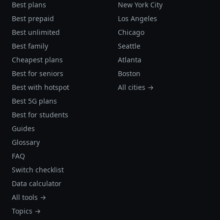
Best plans
New York City
Best prepaid
Los Angeles
Best unlimited
Chicago
Best family
Seattle
Cheapest plans
Atlanta
Best for seniors
Boston
Best with hotspot
All cities →
Best 5G plans
Best for students
Guides
Glossary
FAQ
Switch checklist
Data calculator
All tools →
Topics →