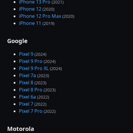
iPhone 13 Pro
(2021)
iPhone 12
(2020)
iPhone 12 Pro Max
(2020)
iPhone 11
(2019)
Google
Pixel 9
(2024)
Pixel 9 Pro
(2024)
Pixel 9 Pro XL
(2024)
Pixel 7a
(2023)
Pixel 8
(2023)
Pixel 8 Pro
(2023)
Pixel 6a
(2022)
Pixel 7
(2022)
Pixel 7 Pro
(2022)
Motorola