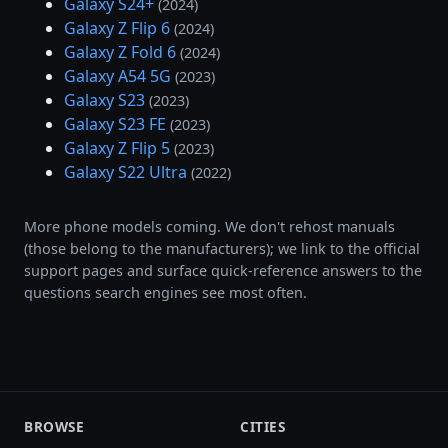
Galaxy S24+
(2024)
Galaxy Z Flip 6
(2024)
Galaxy Z Fold 6
(2024)
Galaxy A54 5G
(2023)
Galaxy S23
(2023)
Galaxy S23 FE
(2023)
Galaxy Z Flip 5
(2023)
Galaxy S22 Ultra
(2022)
More phone models coming. We don't rehost manuals
(those belong to the manufacturers); we link to the official
support pages and surface quick-reference answers to the
questions search engines see most often.
BROWSE
CITIES