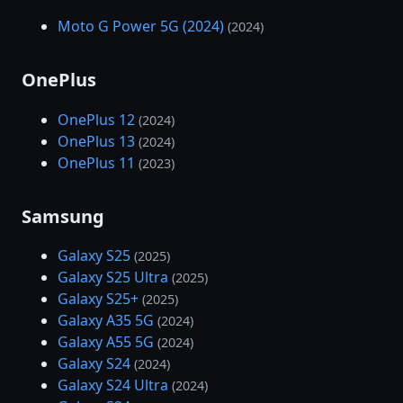
Moto G Power 5G (2024)
(2024)
OnePlus
OnePlus 12
(2024)
OnePlus 13
(2024)
OnePlus 11
(2023)
Samsung
Galaxy S25
(2025)
Galaxy S25 Ultra
(2025)
Galaxy S25+
(2025)
Galaxy A35 5G
(2024)
Galaxy A55 5G
(2024)
Galaxy S24
(2024)
Galaxy S24 Ultra
(2024)