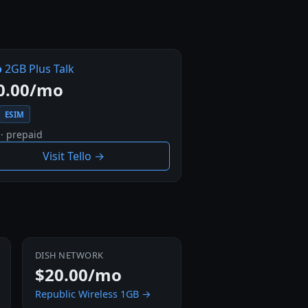
o
2GB Plus Talk
0.00/mo
ESIM
 · prepaid
Visit Tello →
DISH NETWORK
$20.00/mo
Republic Wireless 1GB →