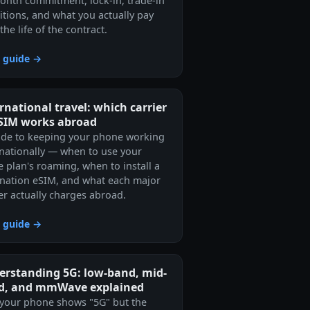
onth commitment, lock-in, trade-in
itions, and what you actually pay
the life of the contract.
 guide →
rnational travel: which carrier
eSIM works abroad
ide to keeping your phone working
rnationally — when to use your
 plan's roaming, when to install a
ination eSIM, and what each major
ier actually charges abroad.
 guide →
erstanding 5G: low-band, mid-
d, and mmWave explained
your phone shows "5G" but the