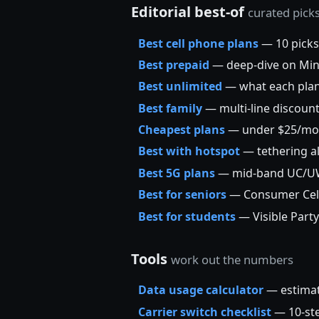
Editorial best-of
curated pick
Best cell phone plans
— 10 picks
Best prepaid
— deep-dive on Mint,
Best unlimited
— what each plan’
Best family
— multi-line discoun
Cheapest plans
— under $25/mo
Best with hotspot
— tethering a
Best 5G plans
— mid-band UC/UW/+
Best for seniors
— Consumer Cellu
Best for students
— Visible Party
Tools
work out the numbers
Data usage calculator
— estimat
Carrier switch checklist
— 10-ste