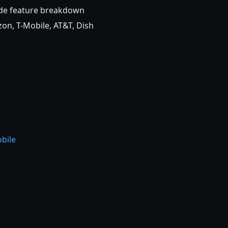
ide feature breakdown
on, T-Mobile, AT&T, Dish
bile