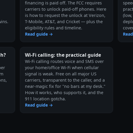
financing is paid off. The FCC requires
speed
carriers to unlock paid-off phones. Here
pract
is how to request the unlock at Verizon,
(low
ins.
T-Mobile, AT&T, and Cricket — plus the
depl
eligibility rules and timeline.
cove
Read guide →
Read
gh?
Wi-Fi calling: the practical guide
Wi-Fi calling routes voice and SMS over
per
your home/office Wi-Fi when cellular
em
signal is weak. Free on all major US
ons,
carriers, transparent to the caller, and a
near-magic fix for "no bars at my desk."
How it works, who supports it, and the
911 location gotcha.
Read guide →