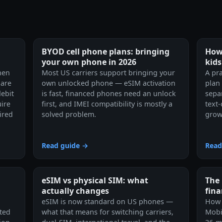
BYOD cell phone plans: bringing
How 
your own phone in 2026
kids
hen
Most US carriers support bringing your
A pra
 are
own unlocked phone — eSIM activation
plan
debit
is fast, financed phones need an unlock
separ
ire
first, and IMEI compatibility is mostly a
text
ired
solved problem.
grow
Read guide →
Read
eSIM vs physical SIM: what
The 
actually changes
fin
eSIM is now standard on US phones —
How 
ited
what that means for switching carriers,
Mobi