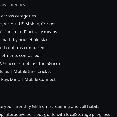
s by category
 across categories
 Visible, US Mobile, Cricket
s “unlimited” actually means
t math by household size
nth options compared
llotments compared
 access, not just the 5G icon
lar, T-Mobile 55+, Cricket
 Pay, Mint, T-Mobile Connect
e your monthly GB from streaming and call habits
p interactive port-out guide with localStorage progress