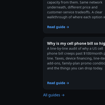
capacity from them. Same network
underneath, different price and
customer-service tradeoffs. A clear
walkthrough of where each option w
Read guide →
Why is my cell phone bill so hi
A line-by-line audit of why a US cell
phone bill creeps past $100/month 
line. Taxes, device financing, line-it
add-ons, family-plan promo conditi
and the things you can drop today.
Read guide →
All guides →