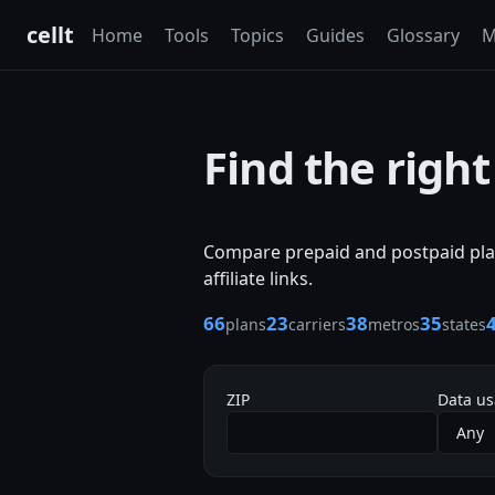
cellt
Home
Tools
Topics
Guides
Glossary
M
Find the right
Compare prepaid and postpaid plan
affiliate links.
66
23
38
35
plans
carriers
metros
states
ZIP
Data u