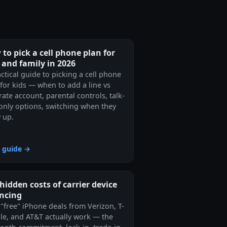
to pick a cell phone plan for
 and family in 2026
ctical guide to picking a cell phone
 for kids — when to add a line vs
ate account, parental controls, talk-
-only options, switching when they
 up.
 guide →
hidden costs of carrier device
ancing
"free" iPhone deals from Verizon, T-
le, and AT&T actually work — the