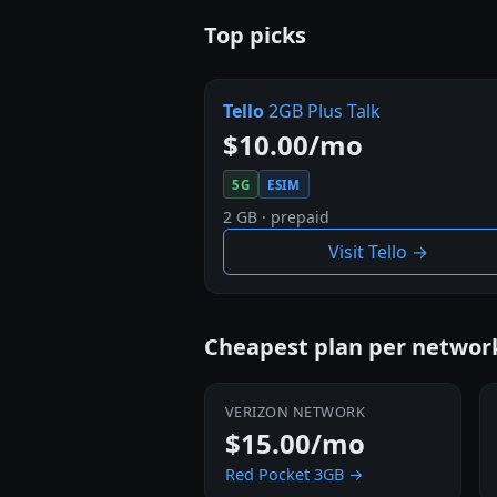
Top picks
Tello
2GB Plus Talk
$10.00/mo
5G
ESIM
2 GB · prepaid
Visit Tello →
Cheapest plan per netwo
VERIZON NETWORK
$15.00/mo
Red Pocket 3GB →