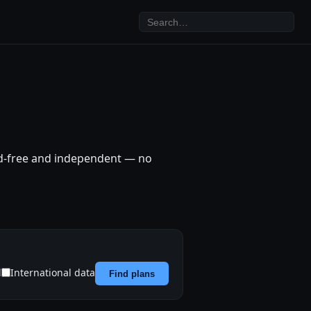
Ad-free and independent — no
d
International data
Find plans