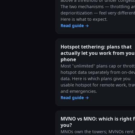
above a threshold or under congest
The two mechanisms — throttling a
deprioritization — feel very different
Here is what to expect.
Read guide →
Hotspot tethering: plans that
actually let you work from you
phone
Most "unlimited" plans cap or thrott
hotspot data separately from on-dev
data. Here is which plans give you
usable hotspot for remote work, trav
and emergencies.
Read guide →
MVNO vs MNO: which is right f
you?
MNOs own the towers; MVNOs rent