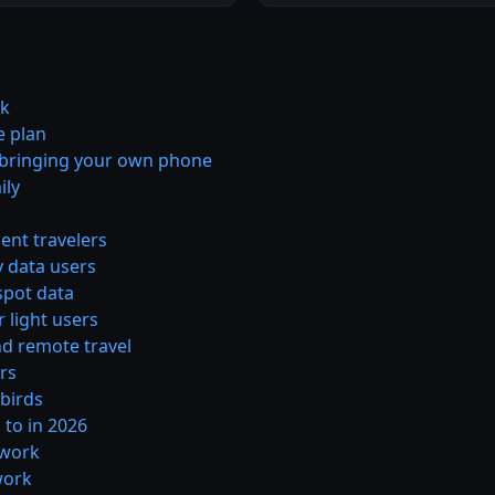
rk
e plan
e bringing your own phone
ily
ent travelers
y data users
spot data
 light users
nd remote travel
ors
wbirds
 to in 2026
twork
work