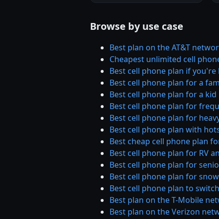
Browse by use case
Best plan on the AT&T netwo
Cheapest unlimited cell phon
Best cell phone plan if you'r
Best cell phone plan for a fam
Best cell phone plan for a kid
Best cell phone plan for frequ
Best cell phone plan for heav
Best cell phone plan with hot
Best cheap cell phone plan for
Best cell phone plan for RV a
Best cell phone plan for seni
Best cell phone plan for sno
Best cell phone plan to switch
Best plan on the T-Mobile ne
Best plan on the Verizon net