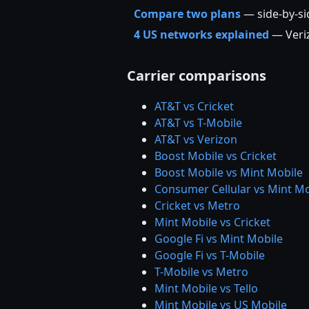
Compare two plans
— side-by-s
4 US networks explained
— Veriz
Carrier comparisons
AT&T vs Cricket
AT&T vs T-Mobile
AT&T vs Verizon
Boost Mobile vs Cricket
Boost Mobile vs Mint Mobile
Consumer Cellular vs Mint Mo
Cricket vs Metro
Mint Mobile vs Cricket
Google Fi vs Mint Mobile
Google Fi vs T-Mobile
T-Mobile vs Metro
Mint Mobile vs Tello
Mint Mobile vs US Mobile