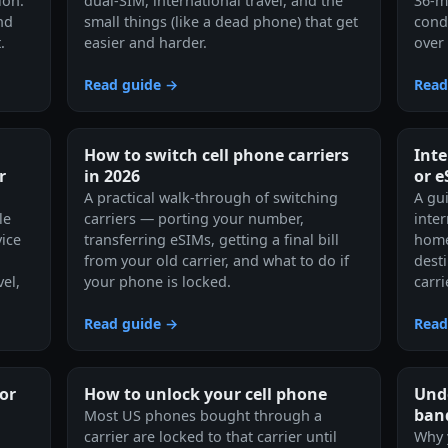
ion.
dual-SIM, international travel, and the
36-m
nd
small things (like a dead phone) that get
cond
.
easier and harder.
over 
Read guide →
Read
How to switch cell phone carriers
Inte
r
in 2026
or 
A practical walk-through of switching
A gu
le
carriers — porting your number,
inte
ice
transferring eSIMs, getting a final bill
home
from your old carrier, and what to do if
dest
el,
your phone is locked.
carr
Read guide →
Read
or
How to unlock your cell phone
Und
ban
Most US phones bought through a
carrier are locked to that carrier until
Why 