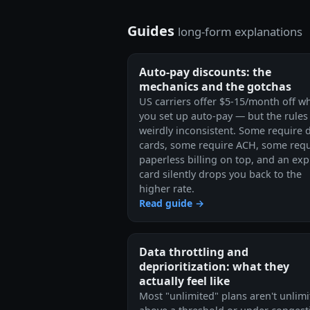
Guides
long-form explanations
Auto-pay discounts: the
mechanics and the gotchas
US carriers offer $5-15/month off w
you set up auto-pay — but the rules
weirdly inconsistent. Some require 
cards, some require ACH, some requ
paperless billing on top, and an exp
card silently drops you back to the
higher rate.
Read guide →
Data throttling and
deprioritization: what they
actually feel like
Most "unlimited" plans aren't unlim