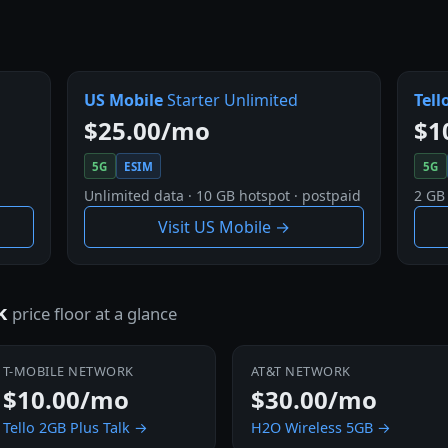
US Mobile
Starter Unlimited
Tell
$25.00/mo
$1
5G
ESIM
5G
Unlimited data · 10 GB hotspot · postpaid
2 GB
Visit US Mobile →
rk
price floor at a glance
T-MOBILE NETWORK
AT&T NETWORK
$10.00/mo
$30.00/mo
Tello 2GB Plus Talk →
H2O Wireless 5GB →