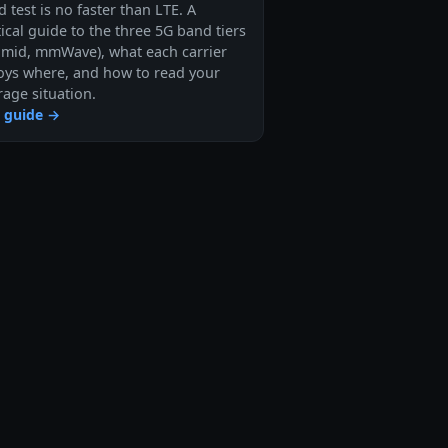
 test is no faster than LTE. A
ical guide to the three 5G band tiers
, mid, mmWave), what each carrier
oys where, and how to read your
rage situation.
 guide →