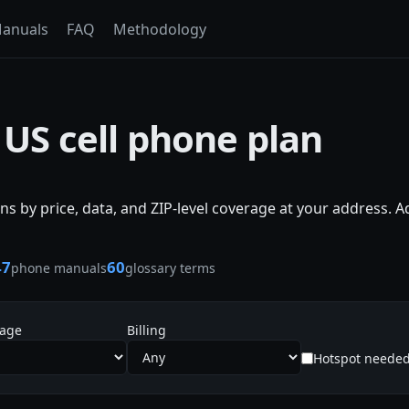
anuals
FAQ
Methodology
 US cell phone plan
s by price, data, and ZIP-level coverage at your address. 
47
60
phone manuals
glossary terms
sage
Billing
Hotspot neede