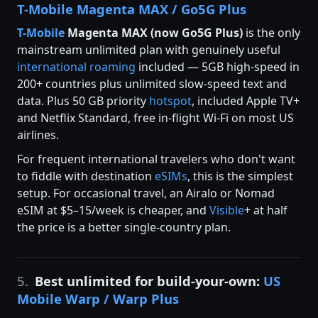
T-Mobile Magenta MAX / Go5G Plus
T-Mobile
Magenta MAX (now Go5G Plus)
is the only
mainstream unlimited plan with genuinely useful
international roaming
included — 5GB high-speed in
200+ countries plus unlimited slow-speed text and
data. Plus 50 GB priority
hotspot
, included Apple TV+
and Netflix Standard, free in-flight Wi-Fi on most US
airlines.
For frequent international travelers who don't want
to fiddle with destination
eSIMs
, this is the simplest
setup. For occasional travel, an Airalo or Nomad
eSIM at $5–15/week is cheaper, and
Visible
+ at half
the price is a better single-country plan.
5.
Best unlimited for build-your-own:
US
Mobile Warp / Warp Plus