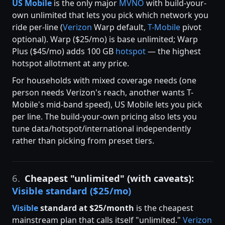
US Mobile
is the only major
MVNO
with build-your-
own unlimited that lets you pick which network you
ride per-line (
Verizon
Warp default,
T-Mobile
pivot
optional). Warp ($25/mo) is base unlimited; Warp
Plus ($45/mo) adds 100 GB
hotspot
— the highest
hotspot allotment at any price.
For households with mixed coverage needs (one
person needs Verizon's reach, another wants T-
Mobile's mid-band speed), US Mobile lets you pick
per line. The build-your-own pricing also lets you
tune data/hotspot/international independently
rather than picking from preset tiers.
6.
Cheapest "unlimited" (with caveats):
Visible standard ($25/mo)
Visible
standard at $25/month
is the cheapest
mainstream plan that calls itself "unlimited."
Verizon