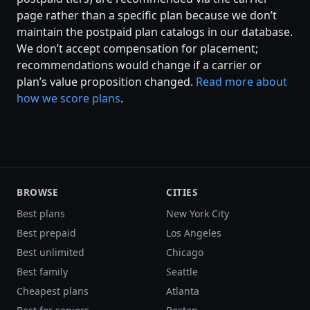
page rather than a specific plan because we don’t
maintain the postpaid plan catalogs in our database.
We don’t accept compensation for placement;
recommendations would change if a carrier or
plan’s value proposition changed.
Read more about
how we score plans
.
BROWSE
CITIES
Best plans
New York City
Best prepaid
Los Angeles
Best unlimited
Chicago
Best family
Seattle
Cheapest plans
Atlanta