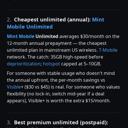
2.
Cheapest unlimited (annual):
Mint
Mobile Unlimited
Mint Mobile
Unlimited
averages $30/month on the
12-month annual prepayment — the cheapest
unlimited plan in mainstream US wireless.
T-Mobile
network. The catch: 35GB high-speed before
deprioritization
;
hotspot
capped at 5–10GB.
For someone with stable usage who doesn't mind
the annual upfront, the per-month savings vs
Visible
+ ($30 vs $45) is real. For someone who values
flexibility (no lock-in, switch mid-year if a deal
appears), Visible+ is worth the extra $15/month.
3.
Best premium unlimited (postpaid):