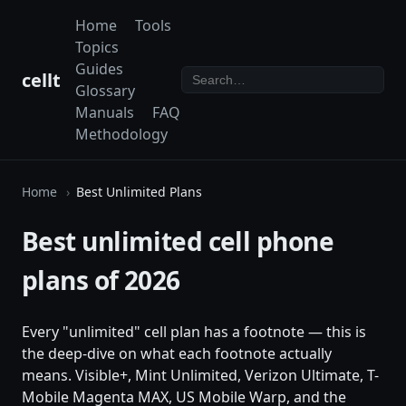
Home
Tools
Topics
Guides
cellt
Glossary
Manuals
FAQ
Methodology
Home
Best Unlimited Plans
Best unlimited cell phone
plans of 2026
Every "unlimited" cell plan has a footnote — this is
the deep-dive on what each footnote actually
means. Visible+, Mint Unlimited, Verizon Ultimate, T-
Mobile Magenta MAX, US Mobile Warp, and the