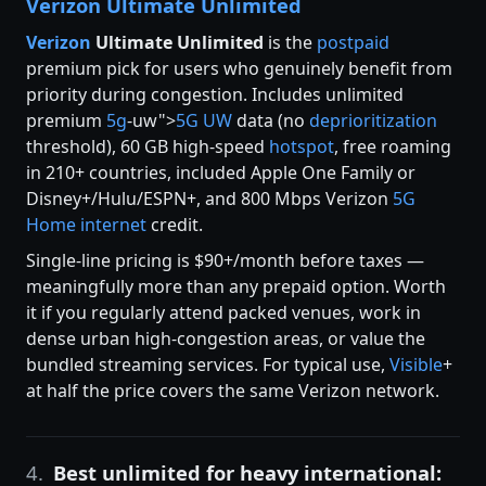
Verizon Ultimate Unlimited
Verizon
Ultimate Unlimited
is the
postpaid
premium pick for users who genuinely benefit from
priority during congestion. Includes unlimited
premium
5g
-uw">
5G UW
data (no
deprioritization
threshold), 60 GB high-speed
hotspot
, free roaming
in 210+ countries, included Apple One Family or
Disney+/Hulu/ESPN+, and 800 Mbps Verizon
5G
Home internet
credit.
Single-line pricing is $90+/month before taxes —
meaningfully more than any prepaid option. Worth
it if you regularly attend packed venues, work in
dense urban high-congestion areas, or value the
bundled streaming services. For typical use,
Visible
+
at half the price covers the same Verizon network.
4.
Best unlimited for heavy international: