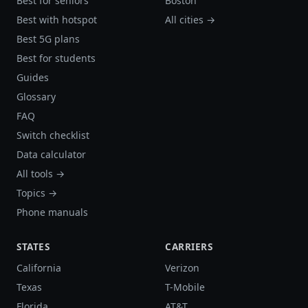
Best for seniors
Boston
Best with hotspot
All cities →
Best 5G plans
Best for students
Guides
Glossary
FAQ
Switch checklist
Data calculator
All tools →
Topics →
Phone manuals
STATES
CARRIERS
California
Verizon
Texas
T-Mobile
Florida
AT&T