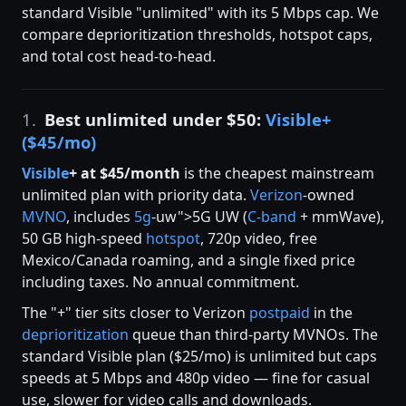
standard Visible "unlimited" with its 5 Mbps cap. We
compare deprioritization thresholds, hotspot caps,
and total cost head-to-head.
1.
Best unlimited under $50:
Visible+
($45/mo)
Visible
+ at $45/month
is the cheapest mainstream
unlimited plan with priority data.
Verizon
-owned
MVNO
, includes
5g
-uw">5G UW (
C-band
+ mmWave),
50 GB high-speed
hotspot
, 720p video, free
Mexico/Canada roaming, and a single fixed price
including taxes. No annual commitment.
The "+" tier sits closer to Verizon
postpaid
in the
deprioritization
queue than third-party MVNOs. The
standard Visible plan ($25/mo) is unlimited but caps
speeds at 5 Mbps and 480p video — fine for casual
use, slower for video calls and downloads.