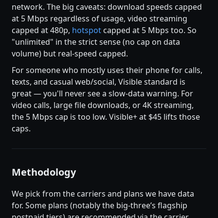
network. The big caveats: download speeds capped
at 5 Mbps regardless of usage, video streaming
capped at 480p,
hotspot
capped at 5 Mbps too. So
"unlimited" in the strict sense (no cap on data
volume) but real-speed capped.
For someone who mostly uses their phone for calls,
texts, and casual web/social, Visible standard is
great — you'll never see a slow-data warning. For
video calls, large file downloads, or 4K streaming,
the 5 Mbps cap is too low. Visible+ at $45 lifts those
caps.
Methodology
We pick from the carriers and plans we have data
for. Some plans (notably the big-three’s flagship
postpaid tiers) are recommended via the carrier