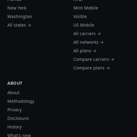
New York
Mint Mobile
Washington
Visible
All states →
US Mobile
All carriers →
All networks →
All plans →
Compare carriers →
Compare plans →
ABOUT
About
Methodology
Privacy
Disclosure
History
What's new