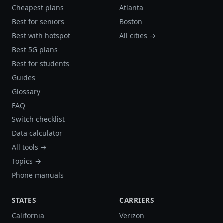
Cheapest plans
Atlanta
Best for seniors
Boston
Best with hotspot
All cities →
Best 5G plans
Best for students
Guides
Glossary
FAQ
Switch checklist
Data calculator
All tools →
Topics →
Phone manuals
STATES
CARRIERS
California
Verizon