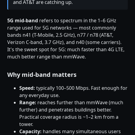
and AT&T are catching up.
5G mid-band
refers to spectrum in the 1–6 GHz
range used for 5G networks — most commonly
bands n41 (T-Mobile, 2.5 GHz), n77 / n78 (AT&T,
Verizon C-band, 3.7 GHz), and n40 (some carriers).
It's the sweet spot for 5G: much faster than 4G LTE,
much better range than mmWave.
Why mid-band matters
Speed:
typically 100–500 Mbps. Fast enough for
any everyday use.
Range:
reaches further than mmWave (much
further) and penetrates buildings better.
Practical coverage radius is ~1–2 km from a
tower.
Capacity:
handles many simultaneous users