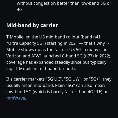
without congestion better than low-band 5G or
4G.
Mid-band by carrier
T-Mobile led the US mid-band rollout (band n41,
"Ultra Capacity 5G") starting in 2021 — that's why T-
Mobile shows up as the fastest US 5G in many cities.
Verizon and AT&T launched C-band 5G (n77) in 2022;
coverage has expanded steadily since but typically
lags T-Mobile in mid-band breadth.
If a carrier markets "5G UC", "5G UW", or "5G+", they
usually mean mid-band. Plain "5G" can also mean
low-band 5G (which is barely faster than 4G LTE) or
mmWave
.