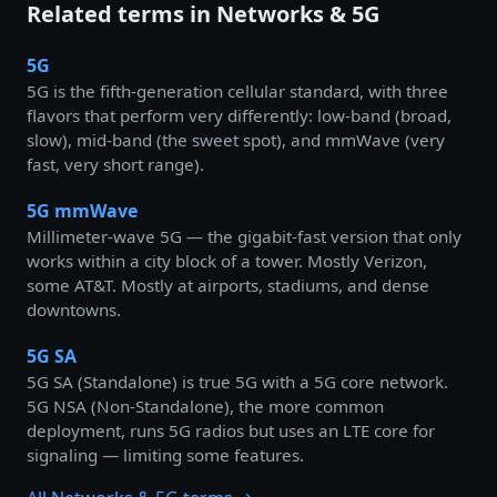
Related terms in Networks & 5G
5G
5G is the fifth-generation cellular standard, with three
flavors that perform very differently: low-band (broad,
slow), mid-band (the sweet spot), and mmWave (very
fast, very short range).
5G mmWave
Millimeter-wave 5G — the gigabit-fast version that only
works within a city block of a tower. Mostly Verizon,
some AT&T. Mostly at airports, stadiums, and dense
downtowns.
5G SA
5G SA (Standalone) is true 5G with a 5G core network.
5G NSA (Non-Standalone), the more common
deployment, runs 5G radios but uses an LTE core for
signaling — limiting some features.