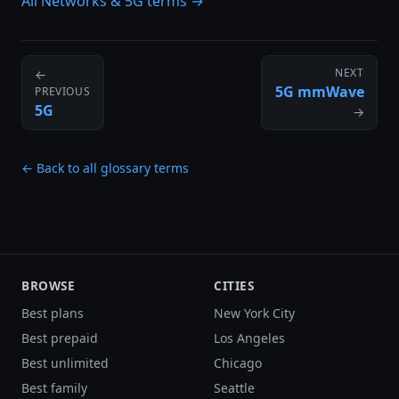
All Networks & 5G terms →
NEXT
←
5G mmWave
PREVIOUS
5G
→
← Back to all glossary terms
BROWSE
CITIES
Best plans
New York City
Best prepaid
Los Angeles
Best unlimited
Chicago
Best family
Seattle