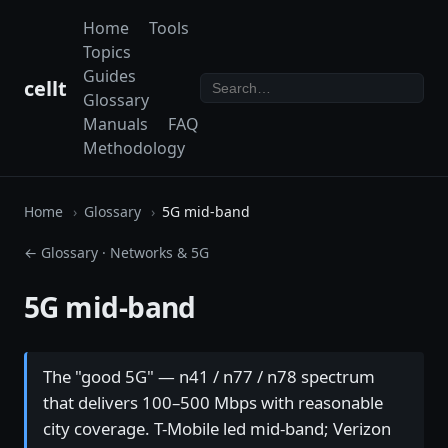
Home
Tools
Topics
Guides
cellt
Glossary
Manuals
FAQ
Methodology
Home
Glossary
5G mid-band
← Glossary
·
Networks & 5G
5G mid-band
The "good 5G" — n41 / n77 / n78 spectrum
that delivers 100–500 Mbps with reasonable
city coverage. T-Mobile led mid-band; Verizon