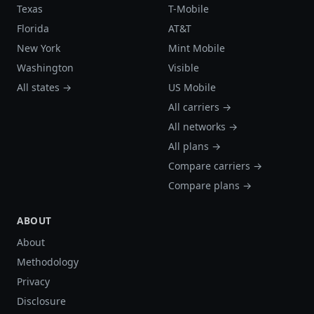
Texas
T-Mobile
Florida
AT&T
New York
Mint Mobile
Washington
Visible
All states →
US Mobile
All carriers →
All networks →
All plans →
Compare carriers →
Compare plans →
ABOUT
About
Methodology
Privacy
Disclosure