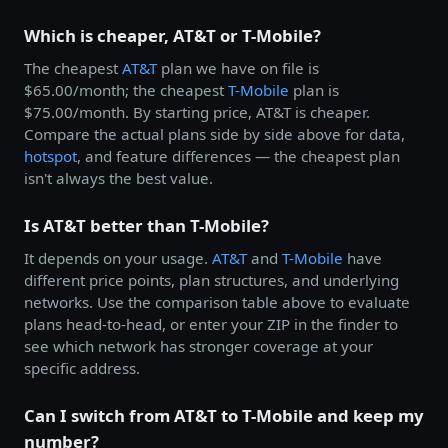
Which is cheaper, AT&T or T-Mobile?
The cheapest
AT&T
plan we have on file is
$65.00/month; the cheapest
T-Mobile
plan is
$75.00/month. By starting price, AT&T is cheaper.
Compare the actual plans side by side above for data,
hotspot
, and feature differences — the cheapest plan
isn't always the best value.
Is AT&T better than T-Mobile?
It depends on your usage.
AT&T
and
T-Mobile
have
different price points, plan structures, and underlying
networks. Use the comparison table above to evaluate
plans head-to-head, or enter your ZIP in the finder to
see which network has stronger coverage at your
specific address.
Can I switch from AT&T to T-Mobile and keep my
number?