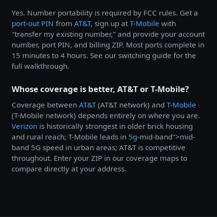
Yes. Number portability is required by FCC rules. Get a
port-out PIN
from
AT&T
, sign up at
T-Mobile
with
"transfer my existing number," and provide your account
number, port PIN, and billing ZIP. Most ports complete in
15 minutes to 4 hours. See our switching guide for the
full walkthrough.
Whose coverage is better, AT&T or T-Mobile?
Coverage between
AT&T
(AT&T network) and
T-Mobile
(T-Mobile network) depends entirely on where you are.
Verizon
is historically strongest in older brick housing
and rural reach; T-Mobile leads in
5g
-mid-band">mid-
band 5G speed in urban areas; AT&T is competitive
throughout. Enter your ZIP in our coverage maps to
compare directly at your address.