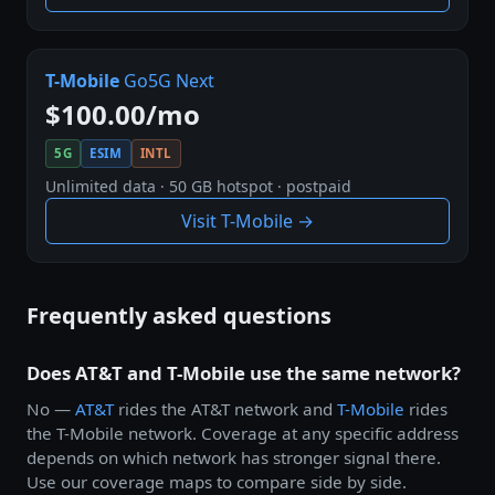
T-Mobile
Go5G Next
$100.00/mo
5G
ESIM
INTL
Unlimited data · 50 GB hotspot · postpaid
Visit T-Mobile →
Frequently asked questions
Does AT&T and T-Mobile use the same network?
No —
AT&T
rides the AT&T network and
T-Mobile
rides
the T-Mobile network. Coverage at any specific address
depends on which network has stronger signal there.
Use our coverage maps to compare side by side.