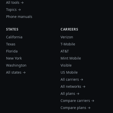
All tools →
Topics →
Phone manuals
STATES
CARRIERS
California
Verizon
Texas
T-Mobile
Florida
AT&T
New York
Mint Mobile
Washington
Visible
All states →
US Mobile
All carriers →
All networks →
All plans →
Compare carriers →
Compare plans →