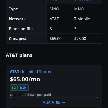
Type
MNO
MNO
Network
AT&T
T-Mobile
Plans on file
3
3
Cheapest
$65.00
$75.00
AT&T plans
AT&T
Unlimited Starter
$65.00/mo
5G
ESIM
Unlimited data · postpaid
Visit AT&T →