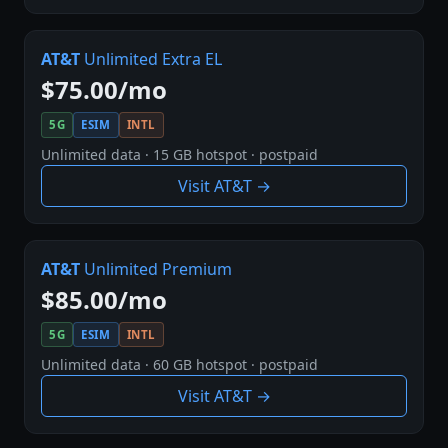
AT&T
Unlimited Extra EL
$75.00/mo
5G
ESIM
INTL
Unlimited data · 15 GB hotspot · postpaid
Visit AT&T →
AT&T
Unlimited Premium
$85.00/mo
5G
ESIM
INTL
Unlimited data · 60 GB hotspot · postpaid
Visit AT&T →