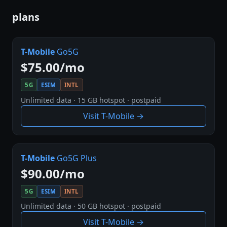
plans
T-Mobile
Go5G
$75.00/mo
5G
ESIM
INTL
Unlimited data · 15 GB hotspot · postpaid
Visit T-Mobile →
T-Mobile
Go5G Plus
$90.00/mo
5G
ESIM
INTL
Unlimited data · 50 GB hotspot · postpaid
Visit T-Mobile →