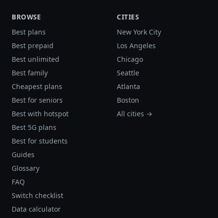
BROWSE
CITIES
Best plans
New York City
Best prepaid
Los Angeles
Best unlimited
Chicago
Best family
Seattle
Cheapest plans
Atlanta
Best for seniors
Boston
Best with hotspot
All cities →
Best 5G plans
Best for students
Guides
Glossary
FAQ
Switch checklist
Data calculator