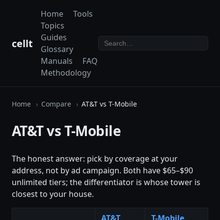
Home
Tools
Topics
Guides
cellt
Glossary
Manuals
FAQ
Methodology
Home
Compare
AT&T vs T-Mobile
AT&T vs T-Mobile
The honest answer: pick by coverage at your
address, not by ad campaign. Both have $65–$90
unlimited tiers; the differentiator is whose tower is
closest to your house.
AT&T
T-Mobile