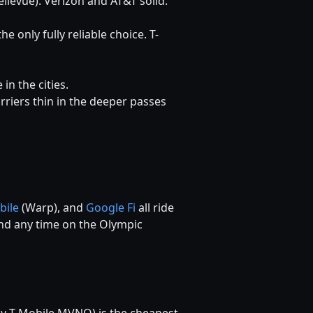
ellevue). Verizon and AT&T solid.
he only fully reliable choice. T-
n the cities.
carriers thin in the deeper passes
bile
(Warp), and
Google Fi
all ride
pend any time on the Olympic