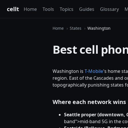
cellt
Home
Tools
Topics
Guides
Glossary
M
Home
States
Washington
Best cell pho
Washington is
T-Mobile
's home sta
region. East of the Cascades and o
topographically punishing states fo
Where each network wins
Seattle proper (downtown, Ca
band">mid-band 5G in the cou