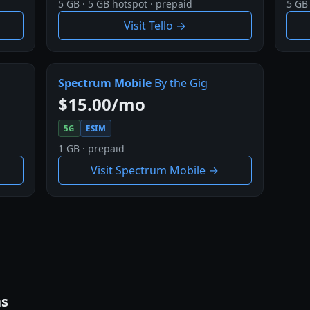
5 GB · 5 GB hotspot · prepaid
5 GB 
Visit Tello →
Spectrum Mobile
By the Gig
$15.00/mo
5G
ESIM
1 GB · prepaid
Visit Spectrum Mobile →
ns