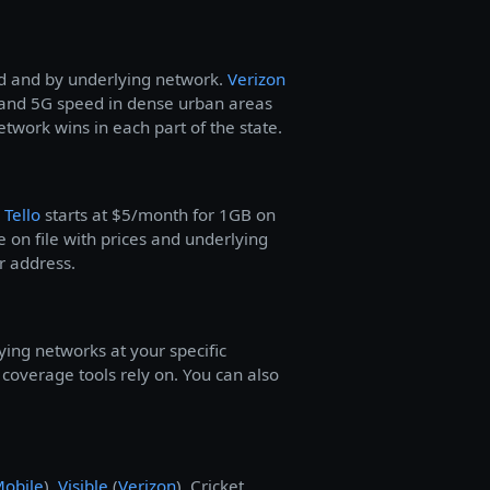
od and by underlying network.
Verizon
and 5G speed in dense urban areas
work wins in each part of the state.
—
Tello
starts at $5/month for 1GB on
 on file with prices and underlying
r address.
ying networks at your specific
overage tools rely on. You can also
Mobile
),
Visible
(
Verizon
), Cricket