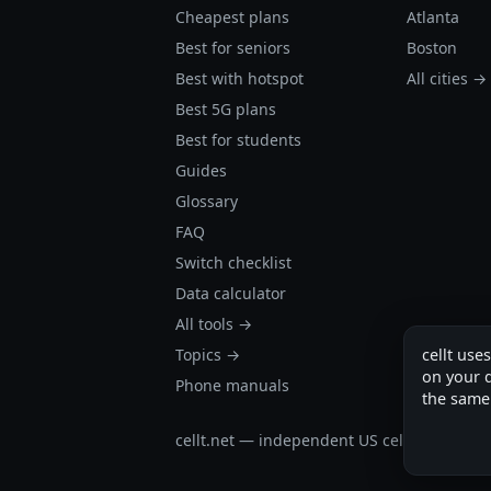
Cheapest plans
Atlanta
Best for seniors
Boston
Best with hotspot
All cities →
Best 5G plans
Best for students
Guides
Glossary
FAQ
Switch checklist
Data calculator
All tools →
Topics →
cellt use
on your d
Phone manuals
the same
cellt.net — independent US cell plan finder