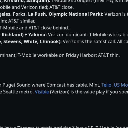
, Kirkland, Issaquah):
T-Mobile strongest (their HQ is in B
bile and Verizon tied; AT&T close.
eles, Forks, La Push, Olympic National Park):
Verizon is t
im; AT&T similar.
T-Mobile and AT&T close behind.
, Richland) + Yakima:
Verizon dominant. T-Mobile workable i
, Stevens, White, Chinook):
Verizon is the safest call. All 
minant; T-Mobile workable on Friday Harbor; AT&T thin.
 in Puget Sound where Comcast has cable. Mint,
Tello
,
US Mo
he Seattle metro.
Visible
(Verizon) is the value play if you s