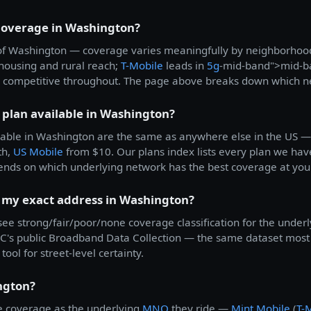
 coverage in Washington?
all of Washington — coverage varies meaningfully by neighborho
k housing and rural reach;
T-Mobile
leads in
5g
-mid-band">mid-b
 competitive throughout. The page above breaks down which net
 plan available in Washington?
able in Washington are the same as anywhere else in the US 
th,
US Mobile
from $10. Our plans index lists every plan we have
ends on which underlying network has the best coverage at you
t my exact address in Washington?
 see strong/fair/poor/none coverage classification for the underl
's public Broadband Data Collection — the same dataset most c
tool for street-level certainty.
ngton?
 coverage as the underlying
MNO
they ride —
Mint Mobile
(
T-