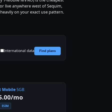
 any T-Mobile MVNO) is the cheapest
, or live anywhere west of Sequim,
heavily on your exact use pattern.
d
International data
Find plans
t Mobile
5GB
5.00/mo
ESIM