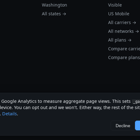
Washington
Visible
All states →
US Mobile
All carriers →
All networks →
All plans →
Compare carri
Compare plan
s Google Analytics to measure aggregate page views. This sets
_ga
evice. You can opt out and we won’t. Either way, the rest of the si
.
Details
.
.
Decline