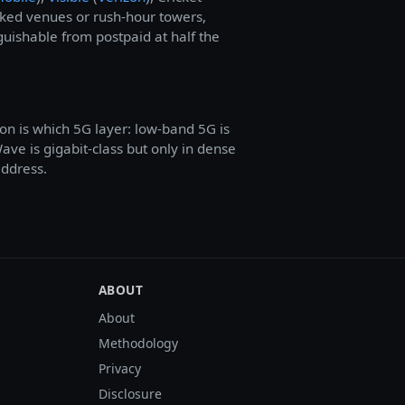
cked venues or rush-hour towers,
guishable from postpaid at half the
on is which 5G layer: low-band 5G is
e is gigabit-class but only in dense
address.
ABOUT
About
Methodology
Privacy
Disclosure