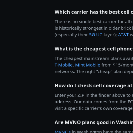
Which carrier has the best cell
There is no single best carrier for 
is historically strongest in older bric
(especially their
5G UC
layer);
AT&T
is
What is the cheapest cell phone
The cheapest mainstream plans avail
T-Mobile
,
Mint Mobile
from $15/mon
networks. The right "cheap" plan dep
How do I check cell coverage a
Enter your ZIP in the finder above to
address. Our data comes from the FCC
visit a specific carrier's own coverage 
Are MVNO plans good in Washi
MVNOs
in Washington have the same