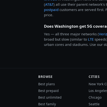
(
AT&T
) all use their parent network's
postpaid
customers are served first. 
price.
Does Washington get 5G cover
Yes — all three major networks (
Veri
broad but slow (similar to
LTE
speeds
urban cores and stadiums. Use our sta
BROWSE
CITIES
Best plans
New York C
Best prepaid
Los Angele
Best unlimited
Chicago
Best family
Seattle