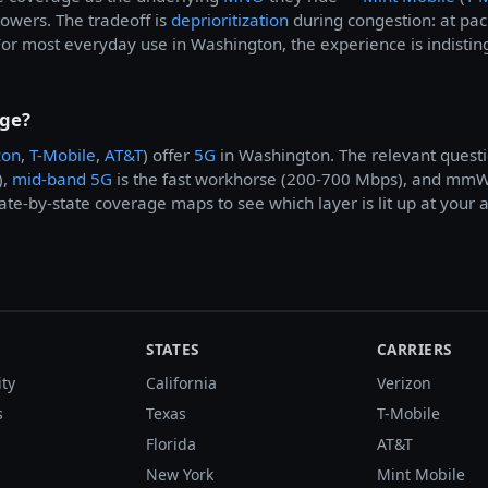
 towers. The tradeoff is
deprioritization
during congestion: at pa
For most everyday use in Washington, the experience is indistin
age?
zon
,
T-Mobile
,
AT&T
) offer
5G
in Washington. The relevant questi
),
mid-band 5G
is the fast workhorse (200-700 Mbps), and mmWav
te-by-state coverage maps to see which layer is lit up at your 
STATES
CARRIERS
ity
California
Verizon
s
Texas
T-Mobile
Florida
AT&T
New York
Mint Mobile