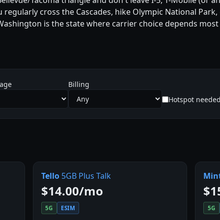
/Bellevue/Tacoma triangle and don't leave I-5, T-Mobile (or
ou regularly cross the Cascades, hike Olympic National Park
 Washington is the state where carrier choice depends most 
sage
Billing
Hotspot neede
Tello
5GB Plus Talk
Min
$14.00/mo
$1
5G
ESIM
5G