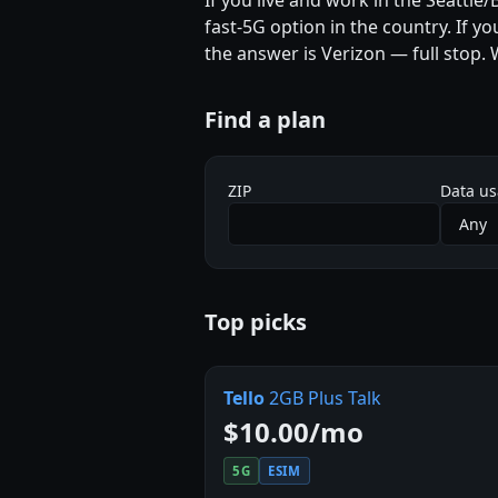
If you live and work in the Seattle
fast-5G option in the country. If y
the answer is Verizon — full stop.
Find a plan
ZIP
Data u
Top picks
Tello
2GB Plus Talk
$10.00/mo
5G
ESIM