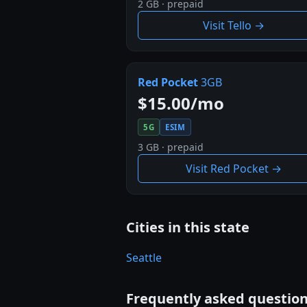
2 GB · prepaid
Visit Tello →
Red Pocket
3GB
$15.00/mo
5G
ESIM
3 GB · prepaid
Visit Red Pocket →
Cities in this state
Seattle
Frequently asked questio