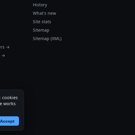
History
What's new
Site stats
Sitemap
Sitemap (XML)
ers →
s →
cookies
te works
Accept