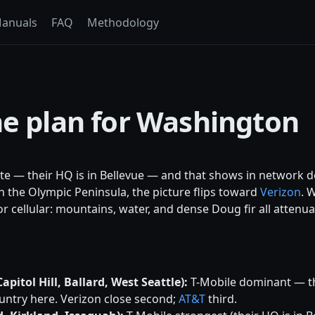
anuals
FAQ
Methodology
ne plan for Washington
te — their HQ is in Bellevue — and that shows in network 
n the Olympic Peninsula, the picture flips toward
Verizon
. 
r cellular: mountains, water, and dense Doug fir all attenua
pitol Hill, Ballard, West Seattle):
T-Mobile dominant — t
ntry here. Verizon close second;
AT&T
third.