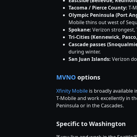
Eastside (Bellevue, Redmond
Tacoma / Pierce County:
T-Mo
Olympic Peninsula (Port Ang
Mobile thins out west of Sequ
Spokane:
Verizon strongest, 
Tri-Cities (Kennewick, Pasco
Cascade passes (Snoqualmie
during winter.
San Juan Islands:
Verizon do
MVNO
options
Xfinity Mobile
is broadly available
T-Mobile and work excellently in t
Peninsula or in the Cascades.
Specific to Washington