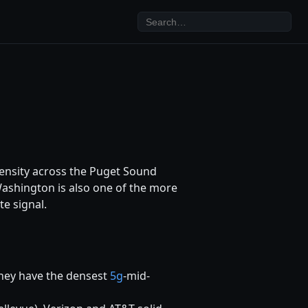
density across the Puget Sound
Washington is also one of the more
te signal.
hey have the densest
5g
-mid-