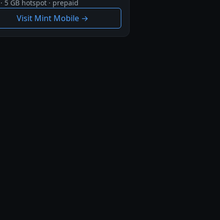
· 5 GB hotspot · prepaid
Visit Mint Mobile →