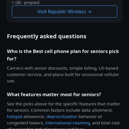
1 GB · prepaid
Visit Republic Wireless →
Frequently asked questions
Who is the Best cell phone plan for seniors pick
for?
Carriers with senior discounts, simple billing, US-based
customer service, and plans built for occasional cellular
use.
What features matter most for seniors?
See the picks above for the specific features that matter
for seniors. Common factors include data allotment,
hotspot
allowance,
deprioritization
behavior at
congested towers,
international roaming
, and total cost