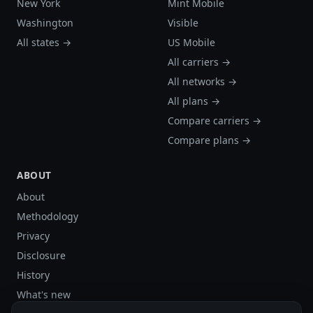
New York
Mint Mobile
Washington
Visible
All states →
US Mobile
All carriers →
All networks →
All plans →
Compare carriers →
Compare plans →
ABOUT
About
Methodology
Privacy
Disclosure
History
What's new