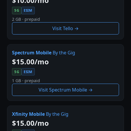
$10.00/mo
5G
ESIM
2 GB · prepaid
Visit Tello →
Spectrum Mobile
By the Gig
$15.00/mo
5G
ESIM
1 GB · prepaid
Visit Spectrum Mobile →
Xfinity Mobile
By the Gig
$15.00/mo