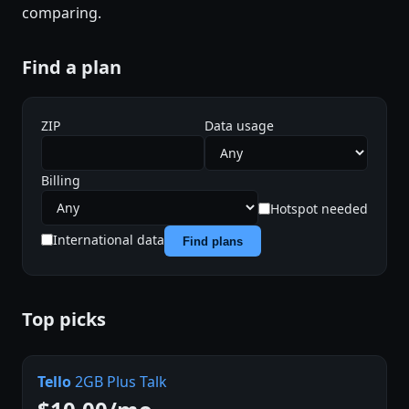
comparing.
Find a plan
ZIP
Data usage
Billing
Hotspot needed
International data
Find plans
Top picks
Tello
2GB Plus Talk