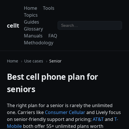
Home
Tools
Topics
Guides
cellt
Glossary
Manuals
FAQ
Methodology
Home
Use cases
Senior
Best cell phone plan for
seniors
The right plan for a senior is rarely the unlimited
one. Carriers like
Consumer Cellular
and Lively focus
on senior-friendly support and pricing;
AT&T
and
T-
Mobile
both offer 55+ unlimited plans worth