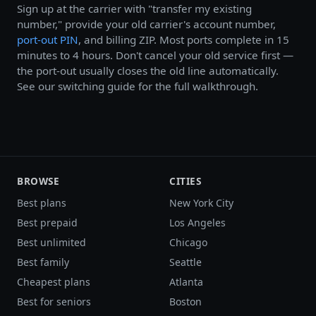
Sign up at the carrier with "transfer my existing
number," provide your old carrier's account number,
port-out PIN
, and billing ZIP. Most ports complete in 15
minutes to 4 hours. Don't cancel your old service first —
the port-out usually closes the old line automatically.
See our switching guide for the full walkthrough.
BROWSE
CITIES
Best plans
New York City
Best prepaid
Los Angeles
Best unlimited
Chicago
Best family
Seattle
Cheapest plans
Atlanta
Best for seniors
Boston