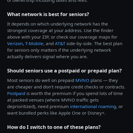
of ownership including taxes and fees.
What network is best for seniors?
It depends on which underlying network has the
strongest coverage at your address. Use the finder
above with your ZIP, or check our coverage maps for
Verizon
,
T-Mobile
, and
AT&T
side-by-side. The best plan
for seniors only matters if the underlying network
actually delivers signal where you are.
Should seniors use a postpaid or prepaid plan?
Most seniors do well on prepaid
MVNO
plans — they
are cheaper and don't require credit checks or contracts.
Postpaid
is worth the premium if you spend lots of time
at packed venues (where MVNO traffic gets
deprioritized), need premium
international roaming
, or
want bundled perks like Apple One or Disney+.
How do I switch to one of these plans?