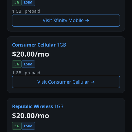
5G
ESIM
1 GB · prepaid
Visit Xfinity Mobile →
Consumer Cellular
1GB
$20.00/mo
5G
ESIM
1 GB · prepaid
Visit Consumer Cellular →
Republic Wireless
1GB
$20.00/mo
5G
ESIM