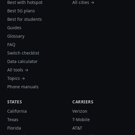
Best with hotspot
All cities →
Best 5G plans
Best for students
Guides
Glossary
FAQ
Switch checklist
Data calculator
All tools →
Topics →
Phone manuals
STATES
CARRIERS
California
Verizon
Texas
T-Mobile
Florida
AT&T