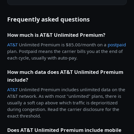
Frequently asked questions
How much is AT&T Unlimited Premium?
AT&T
Unlimited Premium is $85.00/month on a
postpaid
plan. Postpaid means the carrier bills you at the end of
each cycle, usually with auto-pay.
How much data does AT&T Unlimited Premium
include?
AT&T
Unlimited Premium includes unlimited data on the
AT&T network. As with most "unlimited" plans, there is
usually a soft cap above which traffic is deprioritized
during congestion. Read the carrier disclosure for the
exact threshold.
Does AT&T Unlimited Premium include mobile