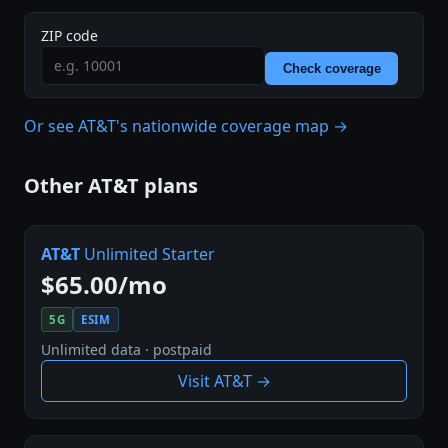
ZIP code
Check coverage
Or see AT&T's nationwide coverage map →
Other AT&T plans
AT&T
Unlimited Starter
$65.00/mo
5G
ESIM
Unlimited data · postpaid
Visit AT&T →