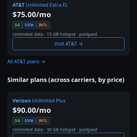
AT&T
Unlimited Extra EL
$75.00/mo
5G
ESIM
INTL
Unlimited data · 15 GB hotspot · postpaid
Visit AT&T →
All AT&T plans →
Similar plans (across carriers, by price)
Verizon
Unlimited Plus
$90.00/mo
5G
ESIM
INTL
Unlimited data · 30 GB hotspot · postpaid