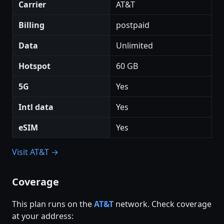
Carrier
AT&T
Billing
postpaid
Data
Unlimited
Hotspot
60 GB
5G
Yes
Intl data
Yes
eSIM
Yes
Visit AT&T →
Coverage
This plan runs on the
AT&T
network. Check coverage
at your address: