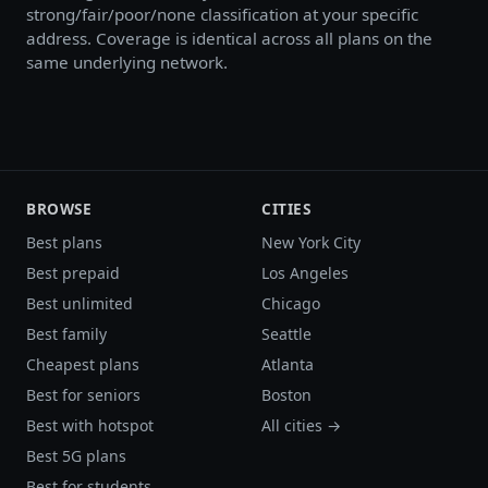
strong/fair/poor/none classification at your specific
address. Coverage is identical across all plans on the
same underlying network.
BROWSE
CITIES
Best plans
New York City
Best prepaid
Los Angeles
Best unlimited
Chicago
Best family
Seattle
Cheapest plans
Atlanta
Best for seniors
Boston
Best with hotspot
All cities →
Best 5G plans
Best for students