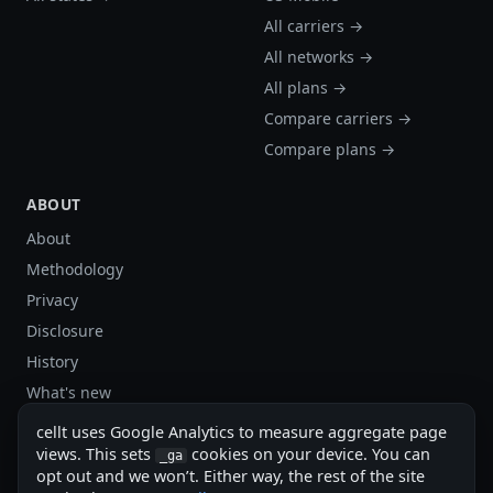
All carriers →
All networks →
All plans →
Compare carriers →
Compare plans →
ABOUT
About
Methodology
Privacy
Disclosure
History
What's new
Site stats
cellt uses Google Analytics to measure aggregate page
Sitemap
views. This sets
cookies on your device. You can
_ga
opt out and we won’t. Either way, the rest of the site
Sitemap (XML)