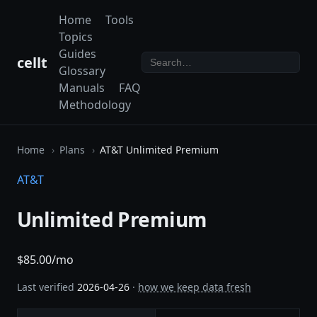
Home
Tools
Topics
Guides
cellt
Glossary
Manuals
FAQ
Methodology
Home
Plans
AT&T Unlimited Premium
AT&T
Unlimited Premium
$85.00/mo
Last verified
2026-04-26
·
how we keep data fresh