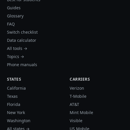
Guides
Glossary
FAQ
Switch checklist
Data calculator
All tools →
Topics →
Phone manuals
STATES
CARRIERS
California
Verizon
Texas
T-Mobile
Florida
AT&T
New York
Mint Mobile
Washington
Visible
All states →
US Mobile