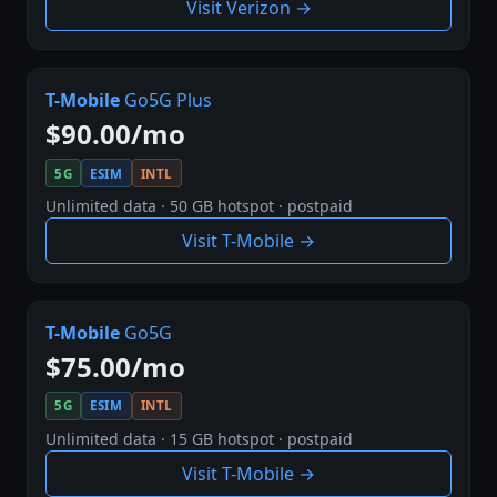
Visit Verizon →
T-Mobile
Go5G Plus
$90.00/mo
5G
ESIM
INTL
Unlimited data · 50 GB hotspot · postpaid
Visit T-Mobile →
T-Mobile
Go5G
$75.00/mo
5G
ESIM
INTL
Unlimited data · 15 GB hotspot · postpaid
Visit T-Mobile →