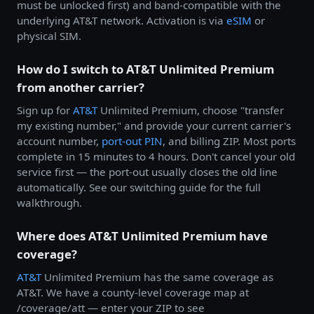
must be unlocked first) and band-compatible with the
underlying AT&T network. Activation is via
eSIM
or
physical SIM.
How do I switch to AT&T Unlimited Premium
from another carrier?
Sign up for
AT&T
Unlimited Premium, choose "transfer
my existing number," and provide your current carrier's
account number,
port-out PIN
, and billing ZIP. Most ports
complete in 15 minutes to 4 hours. Don't cancel your old
service first — the port-out usually closes the old line
automatically. See our switching guide for the full
walkthrough.
Where does AT&T Unlimited Premium have
coverage?
AT&T
Unlimited Premium has the same coverage as
AT&T. We have a county-level coverage map at
/coverage/att — enter your ZIP to see