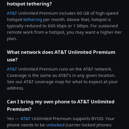
hotspot tethering?
AT&T
Unlimited Premium includes 60 GB of high-speed
hotspot
tethering
per month. Above that, hotspot is
typically reduced to 600 Kbps or 1 Mbps. For sustained
remote work from a hotspot, you may want a higher-tier
plan.
What network does AT&T Unlimited Premium
use?
AT&T
Unlimited Premium runs on the AT&T network.
Coverage is the same as AT&T's in any given location.
See our AT&T coverage map for what to expect at your
address.
Can I bring my own phone to AT&T Unlimited
Premium?
Yes —
AT&T
Unlimited Premium supports BYOD. Your
phone needs to be
unlocked
(carrier-locked phones