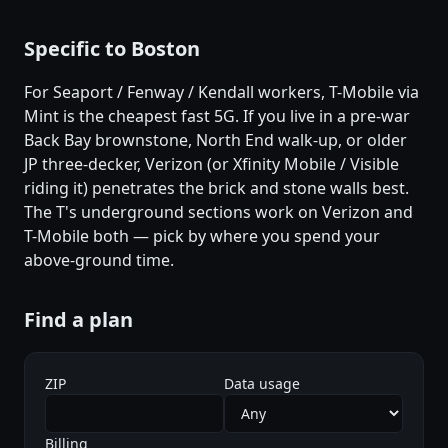
Specific to Boston
For Seaport / Fenway / Kendall workers, T-Mobile via
Mint is the cheapest fast 5G. If you live in a pre-war
Back Bay brownstone, North End walk-up, or older
JP three-decker, Verizon (or Xfinity Mobile / Visible
riding it) penetrates the brick and stone walls best.
The T's underground sections work on Verizon and
T-Mobile both — pick by where you spend your
above-ground time.
Find a plan
ZIP
Data usage
Billing