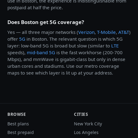
use in Boston, the experience is indistinguishable from
postpaid at half the price.
Does Boston get 5G coverage?
Yes — all three major networks (
Verizon
,
T-Mobile
,
AT&T
)
offer
5G
in Boston. The relevant question is which 5G
layer: low-band 5G is broad but slow (similar to
LTE
speeds),
mid-band 5G
is the fast workhorse (200-700
Mbps), and mmWave is gigabit-class but only in dense
urban cores and stadiums. Use our metro coverage
maps to see which layer is lit up at your address.
BROWSE
CITIES
Best plans
New York City
Best prepaid
Los Angeles