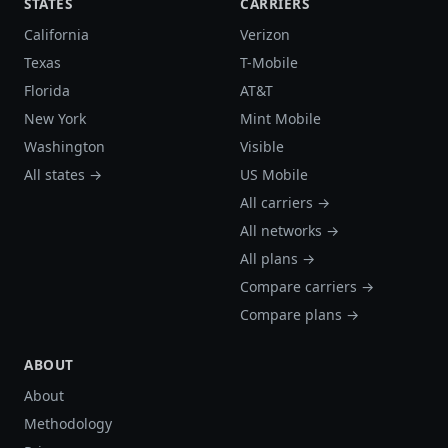
STATES
CARRIERS
California
Verizon
Texas
T-Mobile
Florida
AT&T
New York
Mint Mobile
Washington
Visible
All states →
US Mobile
All carriers →
All networks →
All plans →
Compare carriers →
Compare plans →
ABOUT
About
Methodology