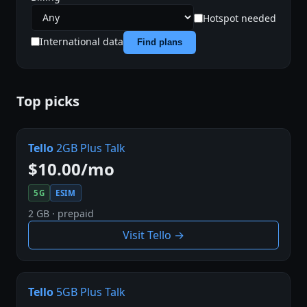
Hotspot needed
International data
Find plans
Top picks
Tello
2GB Plus Talk
$10.00/mo
5G
ESIM
2 GB · prepaid
Visit Tello →
Tello
5GB Plus Talk