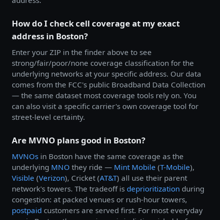
How do I check cell coverage at my exact
address in Boston?
Enter your ZIP in the finder above to see
strong/fair/poor/none coverage classification for the
underlying networks at your specific address. Our data
comes from the FCC's public Broadband Data Collection
— the same dataset most coverage tools rely on. You
can also visit a specific carrier's own coverage tool for
street-level certainty.
Are MVNO plans good in Boston?
MVNOs
in Boston have the same coverage as the
underlying
MNO
they ride —
Mint Mobile
(
T-Mobile
),
Visible
(
Verizon
), Cricket (
AT&T
) all use their parent
network's towers. The tradeoff is
deprioritization
during
congestion: at packed venues or rush-hour towers,
postpaid
customers are served first. For most everyday