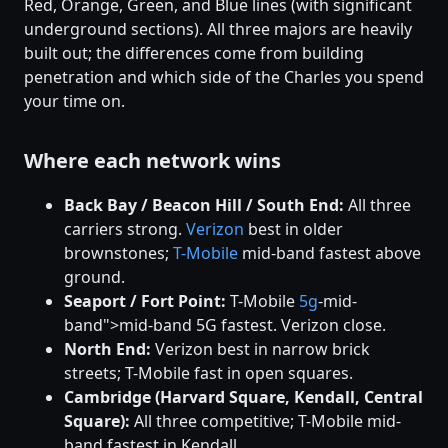
Red, Orange, Green, and Blue lines (with significant
underground sections). All three majors are heavily
built out; the differences come from building
penetration and which side of the Charles you spend
your time on.
Where each network wins
Back Bay / Beacon Hill / South End:
All three
carriers strong.
Verizon
best in older
brownstones;
T-Mobile
mid-band fastest above
ground.
Seaport / Fort Point:
T-Mobile
5g
-mid-
band">mid-band 5G fastest. Verizon close.
North End:
Verizon best in narrow brick
streets; T-Mobile fast in open squares.
Cambridge (Harvard Square, Kendall, Central
Square):
All three competitive; T-Mobile mid-
band fastest in Kendall.