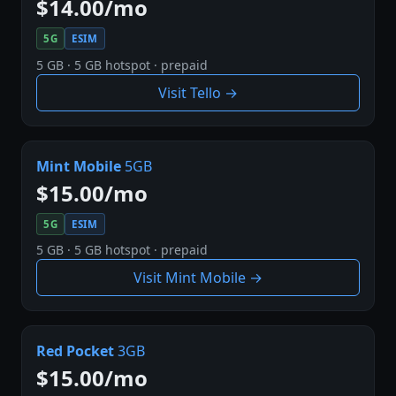
$14.00/mo
5G
ESIM
5 GB · 5 GB hotspot · prepaid
Visit Tello →
Mint Mobile
5GB
$15.00/mo
5G
ESIM
5 GB · 5 GB hotspot · prepaid
Visit Mint Mobile →
Red Pocket
3GB
$15.00/mo