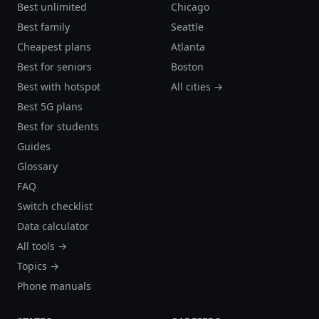
Best unlimited
Chicago
Best family
Seattle
Cheapest plans
Atlanta
Best for seniors
Boston
Best with hotspot
All cities →
Best 5G plans
Best for students
Guides
Glossary
FAQ
Switch checklist
Data calculator
All tools →
Topics →
Phone manuals