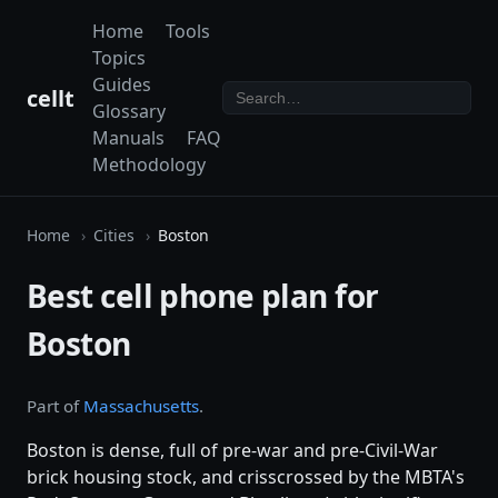
Home
Tools
Topics
Guides
cellt
Glossary
Manuals
FAQ
Methodology
Home
Cities
Boston
Best cell phone plan for
Boston
Part of
Massachusetts
.
Boston is dense, full of pre-war and pre-Civil-War
brick housing stock, and crisscrossed by the MBTA's