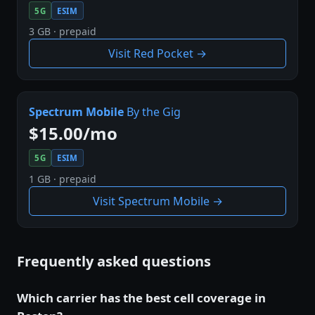
5G
ESIM
3 GB · prepaid
Visit Red Pocket →
Spectrum Mobile
By the Gig
$15.00/mo
5G
ESIM
1 GB · prepaid
Visit Spectrum Mobile →
Frequently asked questions
Which carrier has the best cell coverage in