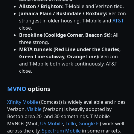
Allston / Brighton:
T-Mobile and Verizon tied.
Jamaica Plain / Roslindale / Roxbury:
Verizon
strongest in older housing; T-Mobile and
AT&T
close.
Brookline (Coolidge Corner, Beacon St):
All
three strong.
MBTA tunnels (Red Line under the Charles,
Green Line subway, Orange Line):
Verizon
and T-Mobile both work continuously. AT&T
close.
MVNO
options
Xfinity Mobile
(Comcast) is widely available and rides
Verizon.
Visible
(Verizon) is heavily adopted by
Boston-area 20- and 30-somethings. T-Mobile
MVNOs (Mint,
US Mobile
,
Tello
,
Google Fi
) work well
across the city.
Spectrum Mobile
in some markets.