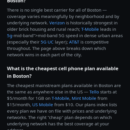
Boston?
There is no single best carrier for all of Boston —
coverage varies meaningfully by neighborhood and by
underlying network.
Verizon
is historically strongest in
older brick housing and rural reach;
T-Mobile
leads in
5g
-mid-band">mid-band 5G speed in dense urban areas
(especially their
5G UC
layer);
AT&T
is competitive
throughout. The page above breaks down which
network wins in each part of the city.
What is the cheapest cell phone plan available
in Boston?
The cheapest mainstream plans available in Boston are
the same as anywhere else in the US —
Tello
starts at
$5/month for 1GB on
T-Mobile
,
Mint Mobile
from
$15/month,
US Mobile
from $10. Our plans index lists
every plan we have on file with prices and underlying
networks. The right "cheap" plan depends on which
underlying network has the best coverage at your
address.