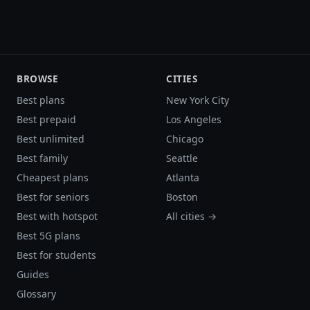
BROWSE
CITIES
Best plans
New York City
Best prepaid
Los Angeles
Best unlimited
Chicago
Best family
Seattle
Cheapest plans
Atlanta
Best for seniors
Boston
Best with hotspot
All cities →
Best 5G plans
Best for students
Guides
Glossary