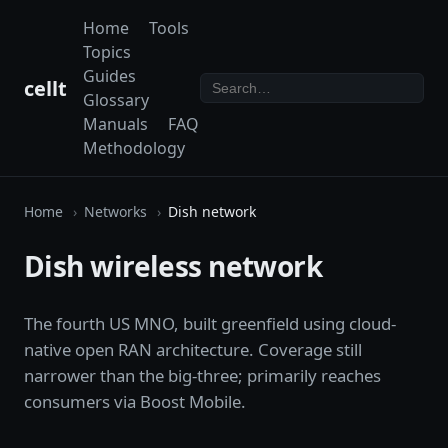
Home
Tools
Topics
Guides
cellt
Glossary
Manuals
FAQ
Methodology
Home
Networks
Dish network
Dish wireless network
The fourth US MNO, built greenfield using cloud-
native open RAN architecture. Coverage still
narrower than the big-three; primarily reaches
consumers via Boost Mobile.