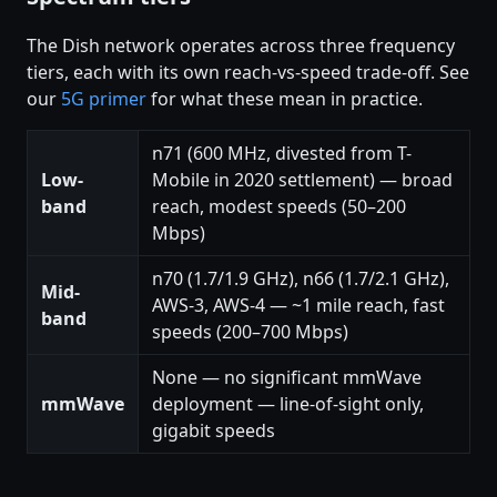
The Dish network operates across three frequency
tiers, each with its own reach-vs-speed trade-off. See
our
5G primer
for what these mean in practice.
n71 (600 MHz, divested from T-
Low-
Mobile in 2020 settlement) — broad
band
reach, modest speeds (50–200
Mbps)
n70 (1.7/1.9 GHz), n66 (1.7/2.1 GHz),
Mid-
AWS-3, AWS-4 — ~1 mile reach, fast
band
speeds (200–700 Mbps)
None — no significant mmWave
mmWave
deployment — line-of-sight only,
gigabit speeds