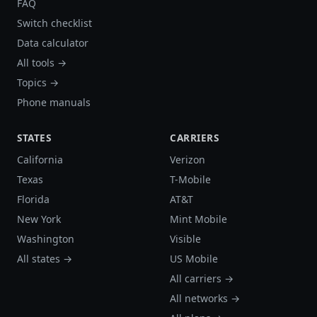
FAQ
Switch checklist
Data calculator
All tools →
Topics →
Phone manuals
STATES
CARRIERS
California
Verizon
Texas
T-Mobile
Florida
AT&T
New York
Mint Mobile
Washington
Visible
All states →
US Mobile
All carriers →
All networks →