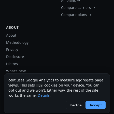
All plans →
Compare carriers →
Compare plans →
ABOUT
About
Methodology
Privacy
Disclosure
History
What's new
Site stats
cellt uses Google Analytics to measure aggregate page
views. This sets
cookies on your device. You can
Sitemap
_ga
opt out and we won’t. Either way, the rest of the site
Sitemap (XML)
works the same.
Details
.
cellt.net — independent US cell plan finder.
Decline
Accept