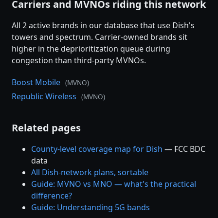
Carriers and MVNOs riding this network
All 2 active brands in our database that use Dish's
towers and spectrum. Carrier-owned brands sit
higher in the deprioritization queue during
congestion than third-party MVNOs.
Boost Mobile
(MVNO)
Republic Wireless
(MVNO)
Related pages
County-level coverage map for Dish
— FCC BDC
data
All Dish-network plans, sortable
Guide: MVNO vs MNO — what's the practical
difference?
Guide: Understanding 5G bands