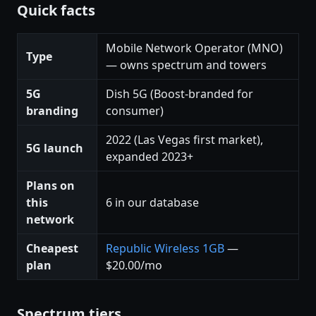
Quick facts
Mobile Network Operator (MNO)
Type
— owns spectrum and towers
5G
Dish 5G (Boost-branded for
branding
consumer)
2022 (Las Vegas first market),
5G launch
expanded 2023+
Plans on
this
6 in our database
network
Cheapest
Republic Wireless 1GB
—
plan
$20.00/mo
Spectrum tiers