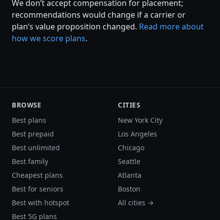
We don’t accept compensation for placement;
recommendations would change if a carrier or
plan’s value proposition changed.
Read more about
how we score plans
.
BROWSE
CITIES
Best plans
New York City
Best prepaid
Los Angeles
Best unlimited
Chicago
Best family
Seattle
Cheapest plans
Atlanta
Best for seniors
Boston
Best with hotspot
All cities →
Best 5G plans