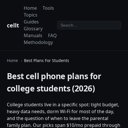
Home
Tools
Topics
Guides
cellt
Glossary
Manuals
FAQ
Methodology
Home
Best Plans For Students
Best cell phone plans for
college students (2026)
College students live in a specific spot: tight budget,
heavy data needs, dorm Wi-Fi for most of the day,
and the question of when to leave the parental
family plan. Our picks span $10/mo prepaid through