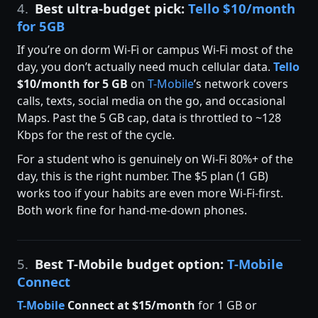
4.
Best ultra-budget pick:
Tello $10/month
for 5GB
If you’re on dorm Wi-Fi or campus Wi-Fi most of the
day, you don’t actually need much cellular data.
Tello
$10/month for 5 GB
on
T-Mobile
’s network covers
calls, texts, social media on the go, and occasional
Maps. Past the 5 GB cap, data is throttled to ~128
Kbps for the rest of the cycle.
For a student who is genuinely on Wi-Fi 80%+ of the
day, this is the right number. The $5 plan (1 GB)
works too if your habits are even more Wi-Fi-first.
Both work fine for hand-me-down phones.
5.
Best T-Mobile budget option:
T-Mobile
Connect
T-Mobile
Connect at $15/month
for 1 GB or