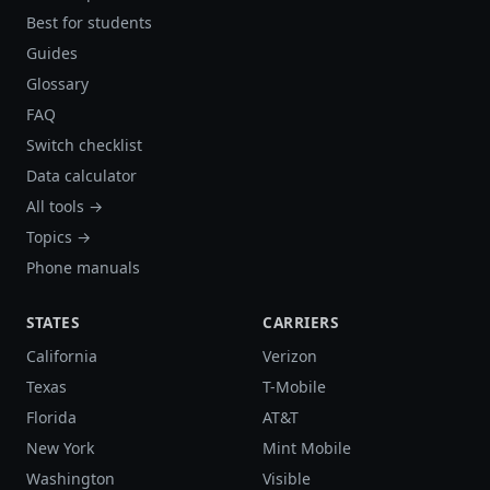
Best for students
Guides
Glossary
FAQ
Switch checklist
Data calculator
All tools →
Topics →
Phone manuals
STATES
CARRIERS
California
Verizon
Texas
T-Mobile
Florida
AT&T
New York
Mint Mobile
Washington
Visible