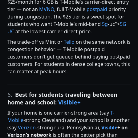
$25/month for 6 GB is T-Mobile’s carrier-direct entry
tier — not an
MVNO
, full T-Mobile
postpaid
priority
during congestion. The $25 tier is a sweet spot for
students who want T-Mobile’s mid-band
5g
-uc">
5G
UC
at the lowest carrier-direct price.
The trade-off vs Mint or
Tello
on the same network is
congestion behavior — T-Mobile postpaid
customers don’t get queued behind paying postpaid
customers. For students in dense college towns, this
can matter at peak hours.
6.
Best for students traveling between
home and school:
Visible+
If your home is one carrier-strong area (say
T-
Mobile
-strong Cleveland) and your school is another
(say
Verizon
-strong rural Pennsylvania),
Visible
+ on
Verizon’s network
is often the better pick than