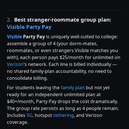
2.
Best stranger-roommate group plan:
Visible Party Pay
Visible
Party Pay
is uniquely well-suited to college:
assemble a group of 4 (your dorm-mates,
roommates, or even strangers Visible matches you
with), each person pays $25/month for unlimited on
Verizon
’s network. Each line is billed individually —
no shared family-plan accountability, no need to
consolidate billing.
For students leaving the
family plan
but not yet
ready for an independent unlimited plan at
$40+/month, Party Pay drops the cost dramatically.
The group rate persists as long as 4 people remain.
Includes
5G
, hotspot
tethering
, and Verizon
coverage.