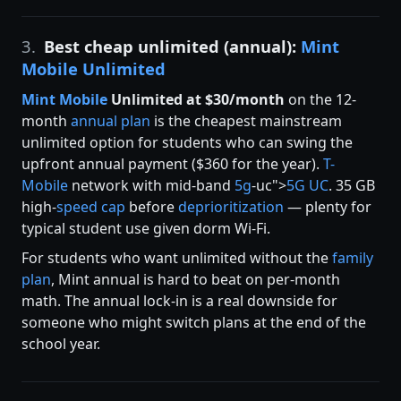
3.
Best cheap unlimited (annual):
Mint
Mobile Unlimited
Mint Mobile
Unlimited at $30/month
on the 12-
month
annual plan
is the cheapest mainstream
unlimited option for students who can swing the
upfront annual payment ($360 for the year).
T-
Mobile
network with mid-band
5g
-uc">
5G UC
. 35 GB
high-
speed cap
before
deprioritization
— plenty for
typical student use given dorm Wi-Fi.
For students who want unlimited without the
family
plan
, Mint annual is hard to beat on per-month
math. The annual lock-in is a real downside for
someone who might switch plans at the end of the
school year.