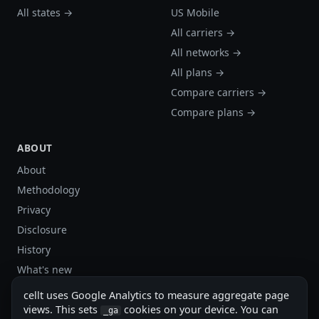
All states →
US Mobile
All carriers →
All networks →
All plans →
Compare carriers →
Compare plans →
ABOUT
About
Methodology
Privacy
Disclosure
History
What's new
Site stats
cellt uses Google Analytics to measure aggregate page
Sitemap
views. This sets
cookies on your device. You can
_ga