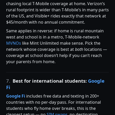
chasing local T-Mobile coverage at home. Verizon’s
rural footprint is wider than T-Mobile’s in many parts
of the US, and Visible+ rides exactly that network at
$45/month with no annual commitment.
Same applies in reverse: if home is rural mountain
west and school is in a metro, T-Mobile-network
MVNOs
like Mint Unlimited make sense. Pick the
network whose coverage is best at
both
locations —
coverage at school doesn’t help if you can’t reach
your parents from home.
7.
Best for international students:
Google
Fi
Google Fi
includes free data and texting in 200+
countries with no per-day pass. For international
students who fly home over breaks, this is the
cleanest setup — no
SIM swaps
, no destination