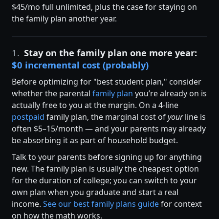
$45/mo full unlimited, plus the case for staying on
the family plan another year.
1.
Stay on the family plan one more year:
$0 incremental cost (probably)
Before optimizing for "best student plan," consider
whether the parental
family plan
you’re already on is
actually free to you at the margin. On a 4-line
postpaid
family plan, the marginal cost of
your
line is
often $5–15/month — and your parents may already
be absorbing it as part of household budget.
Talk to your parents before signing up for anything
new. The family plan is usually the cheapest option
for the duration of college; you can switch to your
own plan when you graduate and start a real
income.
See our best family plans guide
for context
on how the math works.