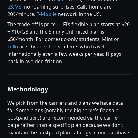
eSIMs
, no roaming surprises. Calls home are
20¢/minute.
T-Mobile
network in the US.
The trade-off is price — Fi’s flexible plan starts at $20
+ $10/GB and the Simply Unlimited plan is
$50/month. For domestic-only students, Mint or
Tello
are cheaper. For students who travel
internationally even a few weeks per year, Fi pays
back in avoided friction.
Methodology
We pick from the carriers and plans we have data
for. Some plans (notably the big-three’s flagship
postpaid tiers) are recommended via the carrier
page rather than a specific plan because we don’t
maintain the postpaid plan catalogs in our database.