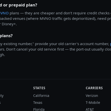
id or prepaid plan?
VNO
plans — they are cheaper and don't require credit checks 
t packed venues (where MVNO traffic gets deprioritized), need
r Disney+.
 plans?
 my existing number," provide your old carrier's account number,
s. Don't cancel your old service first — the port-out usually clo
gh.
STATES
CARRIERS
ity
California
Verizon
s
Texas
T-Mobile
Florida
AT&T