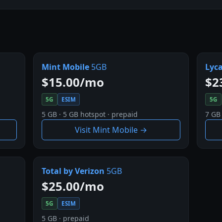
Mint Mobile
5GB
Lyc
$15.00/mo
$2
5G
ESIM
5G
5 GB · 5 GB hotspot · prepaid
7 GB
Visit Mint Mobile →
Total by Verizon
5GB
$25.00/mo
5G
ESIM
5 GB · prepaid