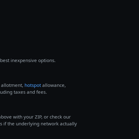
best inexpensive options.
a allotment,
hotspot
allowance,
luding taxes and fees.
bove with your ZIP, or check our
s if the underlying network actually