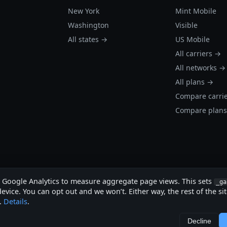
New York
Mint Mobile
Washington
Visible
All states →
US Mobile
All carriers →
All networks →
All plans →
Compare carri
Compare plan
s Google Analytics to measure aggregate page views. This sets
_ga
evice. You can opt out and we won’t. Either way, the rest of the si
.
Details
.
.
Decline