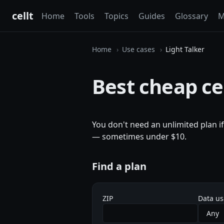
cellt
Home
Tools
Topics
Guides
Glossary
M
Home
Use cases
Light Talker
Best cheap cel
You don't need an unlimited plan i
— sometimes under $10.
Find a plan
ZIP
Data u