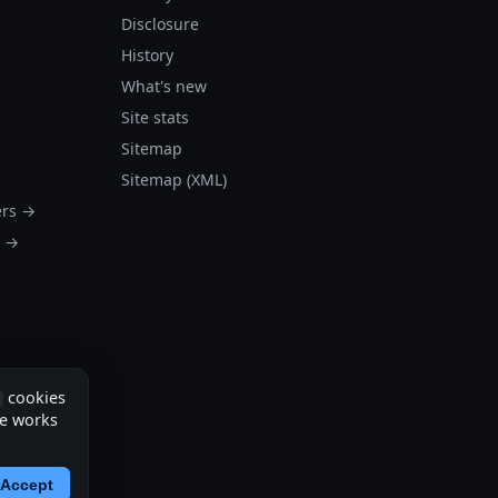
Disclosure
History
What's new
Site stats
Sitemap
Sitemap (XML)
ers →
s →
cookies
te works
Accept