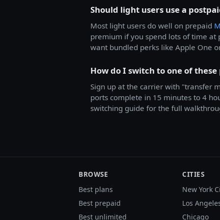
Should light users use a postpa
Most light users do well on prepaid
M
premium if you spend lots of time a
want bundled perks like Apple One o
How do I switch to one of these
Sign up at the carrier with "transfer
ports complete in 15 minutes to 4 hour
switching guide for the full walkthrou
BROWSE
CITIES
Best plans
New York C
Best prepaid
Los Angele
Best unlimited
Chicago