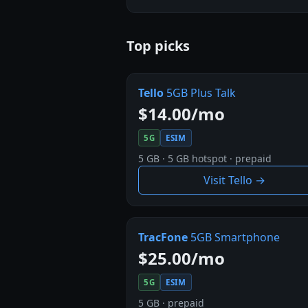
Top picks
Tello
5GB Plus Talk
$14.00/mo
5G
ESIM
5 GB · 5 GB hotspot · prepaid
Visit Tello →
TracFone
5GB Smartphone
$25.00/mo
5G
ESIM
5 GB · prepaid