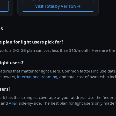
Visit Total by Verizon →
ns
 plan for light users pick for?
work, a 2–5 GB plan can cost less than $15/month. Here are the 
ight users?
features that matter for light users. Common factors include dat
d towers,
international roaming
, and total cost of ownership inc
sers?
rk has the strongest coverage at your address. Use the finder a
, and
AT&T
side-by-side. The best plan for light users only matter