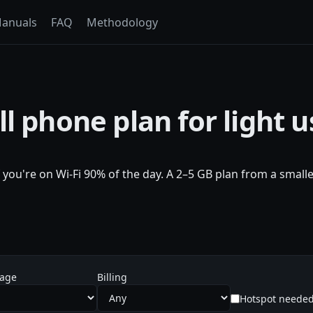
anuals
FAQ
Methodology
l phone plan for light u
f you're on Wi-Fi 90% of the day. A 2–5 GB plan from a smal
sage
Billing
Hotspot neede