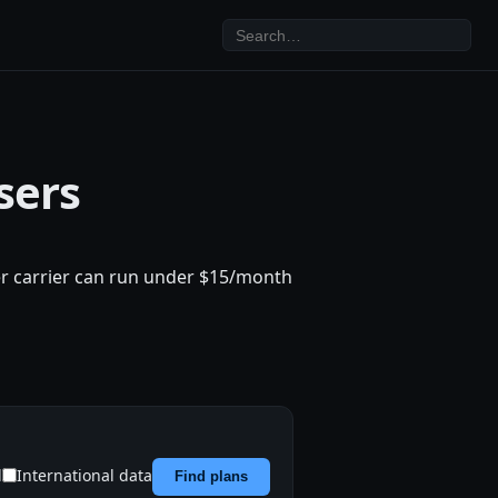
sers
ler carrier can run under $15/month
d
International data
Find plans