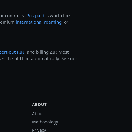
or contracts.
Postpaid
is worth the
 premium
international roaming
, or
port-out PIN
, and billing ZIP. Most
ses the old line automatically. See our
ABOUT
About
Methodology
Privacy