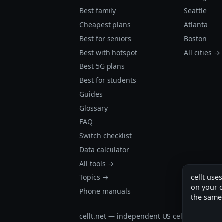
Best family
Seattle
Cheapest plans
Atlanta
Best for seniors
Boston
Best with hotspot
All cities →
Best 5G plans
Best for students
Guides
Glossary
FAQ
Switch checklist
Data calculator
All tools →
Topics →
cellt use
on your d
Phone manuals
the same
cellt.net — independent US cell plan finder