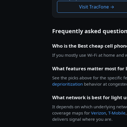
Visit TracFone →
Frequently asked questio
Who is the Best cheap cell phone
If you mostly use Wi-Fi at home and 
What features matter most for l
See the picks above for the specific 
deprioritization
behavior at congeste
What network is best for light u
It depends on which underlying netwo
coverage maps for
Verizon
,
T-Mobile
delivers signal where you are.