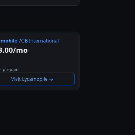
amobile
7GB International
3.00/mo
 · prepaid
Visit Lycamobile →