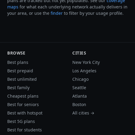
plans are tracked but not yet populated. See our
coverage
maps
for what each underlying network actually delivers in
your area, or use the
finder
to filter by your usage profile.
BROWSE
CITIES
Best plans
New York City
Best prepaid
Los Angeles
Best unlimited
Chicago
Best family
Seattle
Cheapest plans
Atlanta
Best for seniors
Boston
Best with hotspot
All cities →
Best 5G plans
Best for students