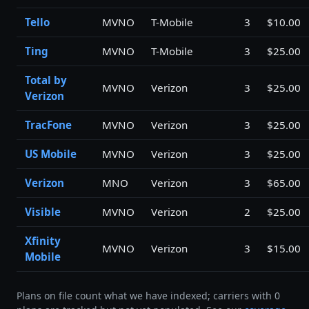
Tello
MVNO
T-Mobile
3
$10.00
Ting
MVNO
T-Mobile
3
$25.00
Total by
MVNO
Verizon
3
$25.00
Verizon
TracFone
MVNO
Verizon
3
$25.00
US Mobile
MVNO
Verizon
3
$25.00
Verizon
MNO
Verizon
3
$65.00
Visible
MVNO
Verizon
2
$25.00
Xfinity
MVNO
Verizon
3
$15.00
Mobile
Plans on file count what we have indexed; carriers with 0