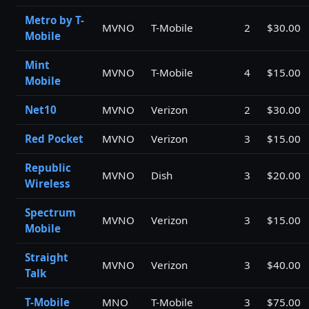
Metro by T-
MVNO
T-Mobile
2
$30.00
Mobile
Mint
MVNO
T-Mobile
4
$15.00
Mobile
Net10
MVNO
Verizon
2
$30.00
Red Pocket
MVNO
Verizon
3
$15.00
Republic
MVNO
Dish
3
$20.00
Wireless
Spectrum
MVNO
Verizon
3
$15.00
Mobile
Straight
MVNO
Verizon
3
$40.00
Talk
T-Mobile
MNO
T-Mobile
3
$75.00