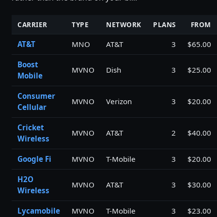
CARRIER
TYPE
NETWORK
PLANS
FROM
AT&T
MNO
AT&T
3
$65.00
Boost
MVNO
Dish
3
$25.00
Mobile
Consumer
MVNO
Verizon
3
$20.00
Cellular
Cricket
MVNO
AT&T
2
$40.00
Wireless
Google Fi
MVNO
T-Mobile
3
$20.00
H2O
MVNO
AT&T
3
$30.00
Wireless
Lycamobile
MVNO
T-Mobile
3
$23.00