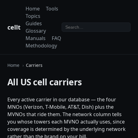
Home
Tools
Topics
Guides
cellt
Glossary
Manuals
FAQ
Methodology
Home
Carriers
All US cell carriers
Every active carrier in our database — the four
MNOs (Verizon, T-Mobile, AT&T, Dish) plus the
MVNOs that ride them. The network column tells
you whose towers each MVNO actually uses, since
coverage is determined by the underlying network
rather than the brand on your bill.