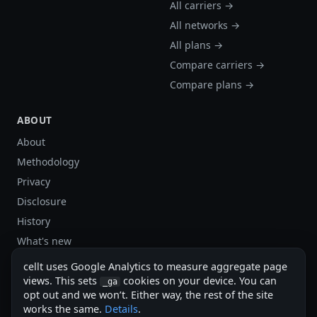
All carriers →
All networks →
All plans →
Compare carriers →
Compare plans →
ABOUT
About
Methodology
Privacy
Disclosure
History
What's new
Site stats
cellt uses Google Analytics to measure aggregate page
views. This sets
cookies on your device. You can
Sitemap
_ga
opt out and we won’t. Either way, the rest of the site
Sitemap (XML)
works the same.
Details
.