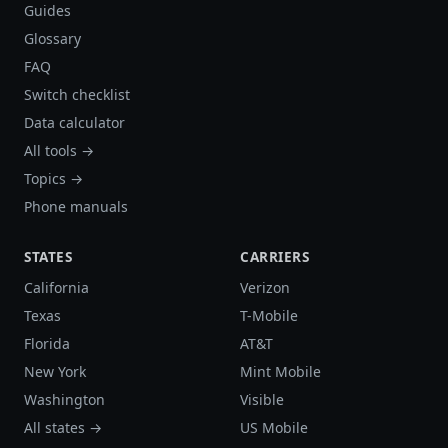
Guides
Glossary
FAQ
Switch checklist
Data calculator
All tools →
Topics →
Phone manuals
STATES
CARRIERS
California
Verizon
Texas
T-Mobile
Florida
AT&T
New York
Mint Mobile
Washington
Visible
All states →
US Mobile