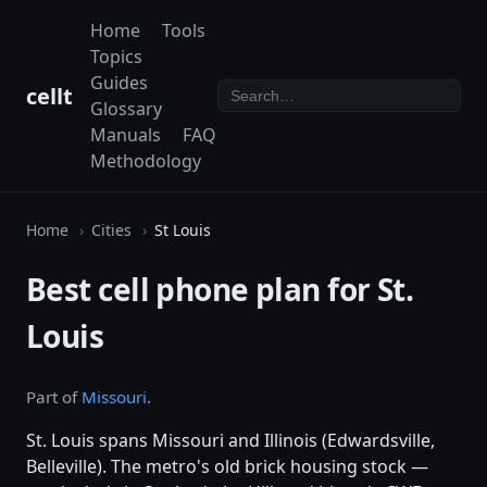
Home
Tools
Topics
Guides
cellt
Glossary
Manuals
FAQ
Methodology
Home
Cities
St Louis
Best cell phone plan for St.
Louis
Part of
Missouri
.
St. Louis spans Missouri and Illinois (Edwardsville,
Belleville). The metro's old brick housing stock —