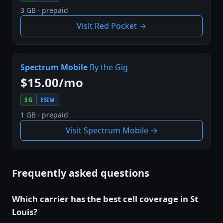
3 GB · prepaid
Visit Red Pocket →
Spectrum Mobile
By the Gig
$15.00/mo
5G
ESIM
1 GB · prepaid
Visit Spectrum Mobile →
Frequently asked questions
Which carrier has the best cell coverage in St
Louis?