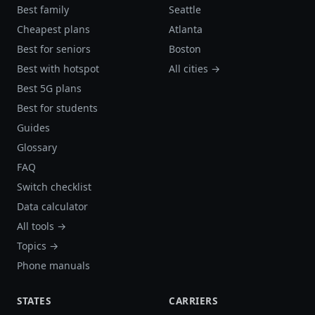
Best family
Seattle
Cheapest plans
Atlanta
Best for seniors
Boston
Best with hotspot
All cities →
Best 5G plans
Best for students
Guides
Glossary
FAQ
Switch checklist
Data calculator
All tools →
Topics →
Phone manuals
STATES
CARRIERS