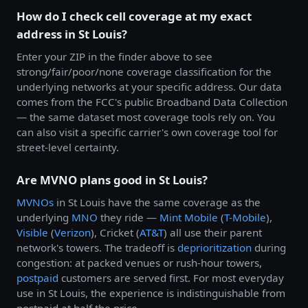
How do I check cell coverage at my exact
address in St Louis?
Enter your ZIP in the finder above to see
strong/fair/poor/none coverage classification for the
underlying networks at your specific address. Our data
comes from the FCC's public Broadband Data Collection
— the same dataset most coverage tools rely on. You
can also visit a specific carrier's own coverage tool for
street-level certainty.
Are MVNO plans good in St Louis?
MVNOs
in St Louis have the same coverage as the
underlying
MNO
they ride —
Mint Mobile
(
T-Mobile
),
Visible
(
Verizon
), Cricket (
AT&T
) all use their parent
network's towers. The tradeoff is
deprioritization
during
congestion: at packed venues or rush-hour towers,
postpaid
customers are served first. For most everyday
use in St Louis, the experience is indistinguishable from
postpaid at half the price.