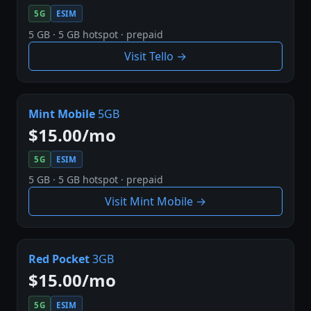
5G
ESIM
5 GB · 5 GB hotspot · prepaid
Visit Tello →
Mint Mobile
5GB
$15.00/mo
5G
ESIM
5 GB · 5 GB hotspot · prepaid
Visit Mint Mobile →
Red Pocket
3GB
$15.00/mo
5G
ESIM