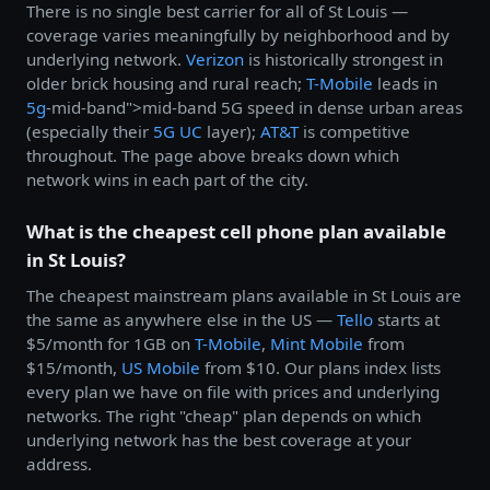
There is no single best carrier for all of St Louis —
coverage varies meaningfully by neighborhood and by
underlying network.
Verizon
is historically strongest in
older brick housing and rural reach;
T-Mobile
leads in
5g
-mid-band">mid-band 5G speed in dense urban areas
(especially their
5G UC
layer);
AT&T
is competitive
throughout. The page above breaks down which
network wins in each part of the city.
What is the cheapest cell phone plan available
in St Louis?
The cheapest mainstream plans available in St Louis are
the same as anywhere else in the US —
Tello
starts at
$5/month for 1GB on
T-Mobile
,
Mint Mobile
from
$15/month,
US Mobile
from $10. Our plans index lists
every plan we have on file with prices and underlying
networks. The right "cheap" plan depends on which
underlying network has the best coverage at your
address.