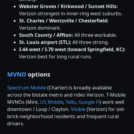
Webster Groves / Kirkwood / Sunset Hills:
Verizon strongest in inner-ring west suburbs.
St. Charles / Wentzville / Chesterfield:
Verizon dominant.
South County / Affton:
All three workable.
St. Louis airport (STL):
All three strong.
I-44 west / I-70 west (toward Springfield, KC):
Verizon best for long rural runs.
MVNO
options
Spectrum Mobile
(Charter) is broadly available
across the bistate metro and rides Verizon. T-Mobile
MVNOs (Mint,
US Mobile
,
Tello
,
Google Fi
) work well
downtown / Loop / Clayton.
Visible
(Verizon) for old-
brick-neighborhood residents and frequent rural
drivers.