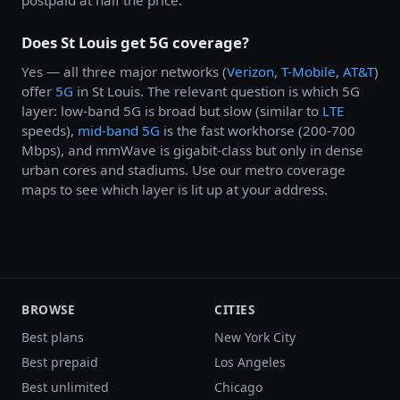
Does St Louis get 5G coverage?
Yes — all three major networks (
Verizon
,
T-Mobile
,
AT&T
)
offer
5G
in St Louis. The relevant question is which 5G
layer: low-band 5G is broad but slow (similar to
LTE
speeds),
mid-band 5G
is the fast workhorse (200-700
Mbps), and mmWave is gigabit-class but only in dense
urban cores and stadiums. Use our metro coverage
maps to see which layer is lit up at your address.
BROWSE
CITIES
Best plans
New York City
Best prepaid
Los Angeles
Best unlimited
Chicago