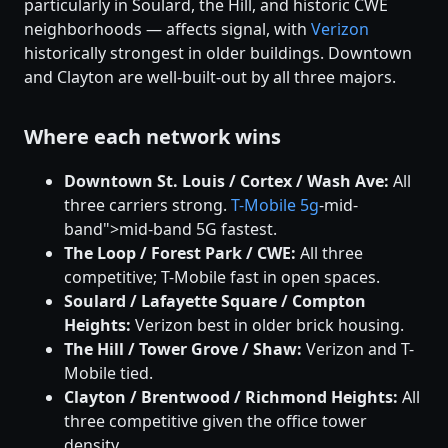
particularly in Soulard, the Hill, and historic CWE
neighborhoods — affects signal, with
Verizon
historically strongest in older buildings. Downtown
and Clayton are well-built-out by all three majors.
Where each network wins
Downtown St. Louis / Cortex / Wash Ave:
All
three carriers strong.
T-Mobile
5g
-mid-
band">mid-band 5G fastest.
The Loop / Forest Park / CWE:
All three
competitive; T-Mobile fast in open spaces.
Soulard / Lafayette Square / Compton
Heights:
Verizon best in older brick housing.
The Hill / Tower Grove / Shaw:
Verizon and T-
Mobile tied.
Clayton / Brentwood / Richmond Heights:
All
three competitive given the office tower
density.