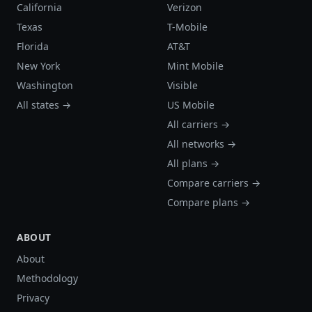
California
Verizon
Texas
T-Mobile
Florida
AT&T
New York
Mint Mobile
Washington
Visible
All states →
US Mobile
All carriers →
All networks →
All plans →
Compare carriers →
Compare plans →
ABOUT
About
Methodology
Privacy