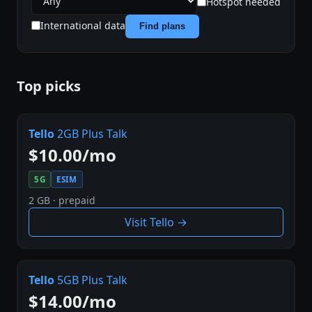
Hotspot needed
International data
Find plans
Top picks
Tello
2GB Plus Talk
$10.00/mo
5G
ESIM
2 GB · prepaid
Visit Tello →
Tello
5GB Plus Talk
$14.00/mo