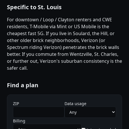
Specific to St. Louis
For downtown / Loop / Clayton renters and CWE
residents, T-Mobile via Mint or US Mobile is the
cheapest fast 5G. If you live in Soulard, the Hill, or
other older brick neighborhoods, Verizon (or
Spectrum riding Verizon) penetrates the brick walls
better. If you commute from Wentzville, St. Charles,
or further out, Verizon's suburban consistency is the
safer call.
Find a plan
ZIP
Data usage
Billing